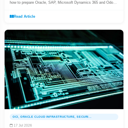
how to prepare Oracle, SAP, Microsoft Dynamics 365 and Odoo
for mandatory e-Invoicing.
Read Article
OCI, ORACLE CLOUD INFRASTRUCTURE, SECURI...
17 Jul 2026