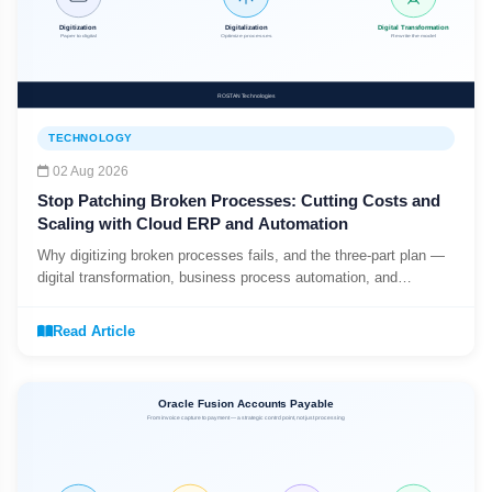
TECHNOLOGY
02 Aug 2026
Stop Patching Broken Processes: Cutting Costs and
Scaling with Cloud ERP and Automation
Why digitizing broken processes fails, and the three-part plan —
digital transformation, business process automation, and
workflow automation — that actually scales.
Read Article