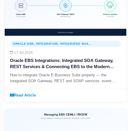
ORACLE EBS, INTEGRATION, INTEGRATED SOA...
17 Jul 2026
Oracle EBS Integrations: Integrated SOA Gateway,
REST Services & Connecting EBS to the Modern
Stack (2026)
How to integrate Oracle E-Business Suite properly — the
Integrated SOA Gateway, REST and SOAP services, event-
driven vs batch patterns, and the base-table anti-pattern to retire.
Read Article