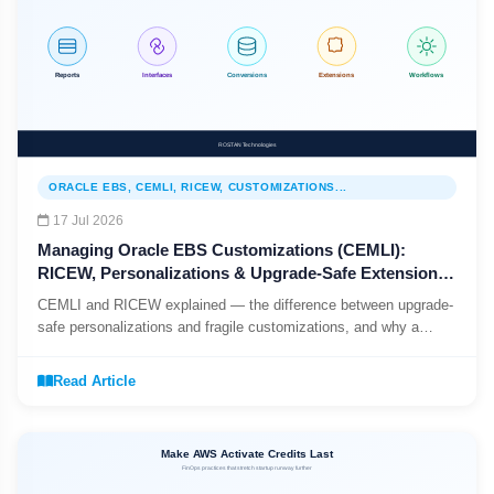
ORACLE EBS, CEMLI, RICEW, CUSTOMIZATIONS...
17 Jul 2026
Managing Oracle EBS Customizations (CEMLI):
RICEW, Personalizations & Upgrade-Safe Extensions
(2026)
CEMLI and RICEW explained — the difference between upgrade-
safe personalizations and fragile customizations, and why a
CEMLI register is the first step to a predictable EBS upgrade.
Read Article