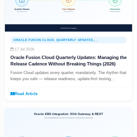
ORACLE FUSION CLOUD, QUARTERLY UPDATES,...
17 Jul 2026
Oracle Fusion Cloud Quarterly Updates: Managing the
Release Cadence Without Breaking Things (2026)
Fusion Cloud updates every quarter, mandatorily. The rhythm that
keeps you safe — release readiness, update-first testing,
automated regression, and managing opt-in features.
Read Article