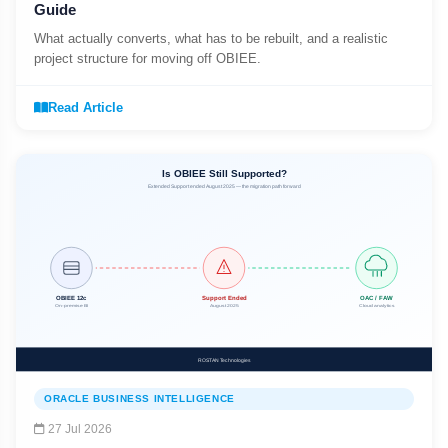
Guide
What actually converts, what has to be rebuilt, and a realistic
project structure for moving off OBIEE.
Read Article
ORACLE BUSINESS INTELLIGENCE
27 Jul 2026