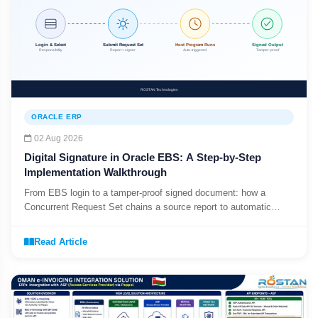
ORACLE ERP
02 Aug 2026
Digital Signature in Oracle EBS: A Step-by-Step
Implementation Walkthrough
From EBS login to a tamper-proof signed document: how a
Concurrent Request Set chains a source report to automatic
digital signing.
Read Article