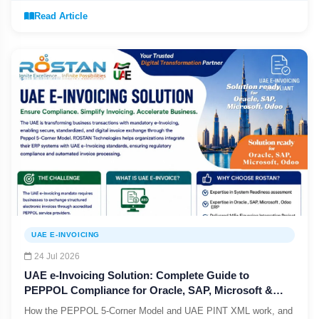
Read Article
UAE E-INVOICING
24 Jul 2026
UAE e-Invoicing Solution: Complete Guide to
PEPPOL Compliance for Oracle, SAP, Microsoft &
Odoo
How the PEPPOL 5-Corner Model and UAE PINT XML work, and