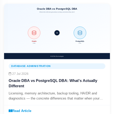
DATABASE ADMINISTRATION
27 Jul 2026
Oracle DBA vs PostgreSQL DBA: What's Actually
Different
Licensing, memory architecture, backup tooling, HA/DR and
diagnostics — the concrete differences that matter when your
enterprise runs both databases side by side.
Read Article