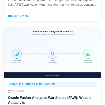
built APEX application wins, and why many enterprises genuinely
need both.
Read Article
ORACLE BUSINESS INTELLIGENCE
27 Jul 2026
Oracle Fusion Analytics Warehouse (FAW): What It
Actually Is