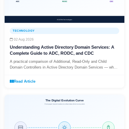
TECHNOLOGY
02 Aug 2026
Understanding Active Directory Domain Services: A
Complete Guide to ADC, RODC, and CDC
A practical comparison of Additional, Read-Only and Child
Domain Controllers in Active Directory Domain Services — what
each one does, and when to use it.
Read Article