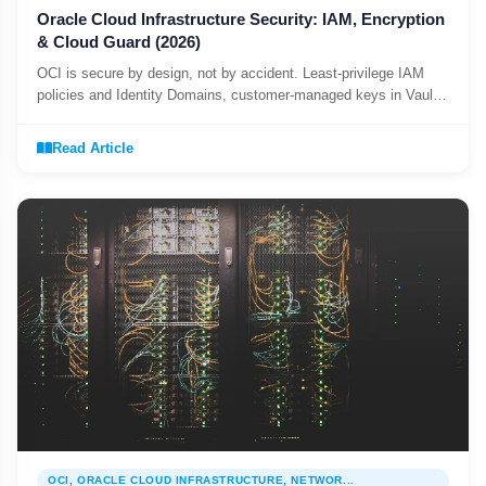
Oracle Cloud Infrastructure Security: IAM, Encryption
& Cloud Guard (2026)
OCI is secure by design, not by accident. Least-privilege IAM
policies and Identity Domains, customer-managed keys in Vault,
and Cloud Guard and Security Zones as day-one guardrails.
Read Article
OCI, ORACLE CLOUD INFRASTRUCTURE, NETWOR...