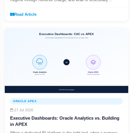
different from EBS R12 India Localization.
Read Article
ORACLE APEX
27 Jul 2026
Executive Dashboards: Oracle Analytics vs. Building
in APEX
When a dedicated BI platform is the right tool, when a purpose-