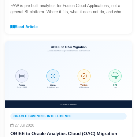
FAW is pre-built analytics for Fusion Cloud Applications, not a
general BI platform. Where it fits, what it does not do, and who it
suits.
Read Article
ORACLE BUSINESS INTELLIGENCE
27 Jul 2026
OBIEE to Oracle Analytics Cloud (OAC) Migration