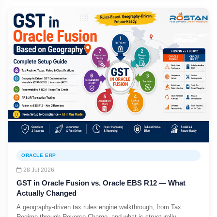
ORACLE ERP
28 Jul 2026
GST in Oracle Fusion vs. Oracle EBS R12 — What
Actually Changed
A geography-driven tax rules engine walkthrough, from Tax
Regime through Reverse Charge, and what is structurally