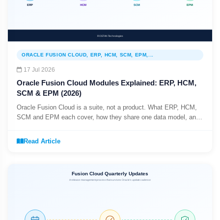
ORACLE FUSION CLOUD, ERP, HCM, SCM, EPM,...
17 Jul 2026
Oracle Fusion Cloud Modules Explained: ERP, HCM,
SCM & EPM (2026)
Oracle Fusion Cloud is a suite, not a product. What ERP, HCM,
SCM and EPM each cover, how they share one data model, and
why you do not have to adopt them all at once.
Read Article