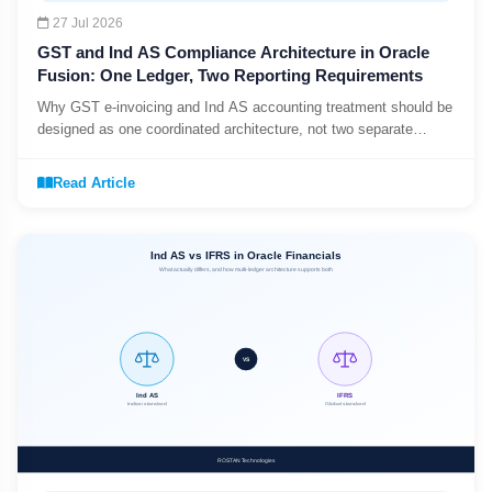
27 Jul 2026
GST and Ind AS Compliance Architecture in Oracle
Fusion: One Ledger, Two Reporting Requirements
Why GST e-invoicing and Ind AS accounting treatment should be
designed as one coordinated architecture, not two separate
compliance projects.
Read Article