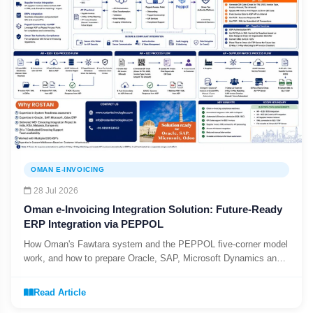
OMAN E-INVOICING
28 Jul 2026
Oman e-Invoicing Integration Solution: Future-Ready
ERP Integration via PEPPOL
How Oman's Fawtara system and the PEPPOL five-corner model
work, and how to prepare Oracle, SAP, Microsoft Dynamics and
Odoo before the August 2026 Phase 1 deadline.
Read Article