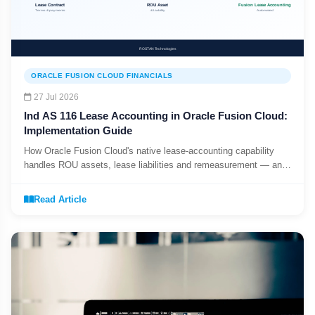
ORACLE FUSION CLOUD FINANCIALS
27 Jul 2026
Ind AS 116 Lease Accounting in Oracle Fusion Cloud:
Implementation Guide
How Oracle Fusion Cloud's native lease-accounting capability
handles ROU assets, lease liabilities and remeasurement — and
what Oracle EBS does not do natively.
Read Article