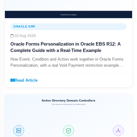
ORACLE ERP
02 Aug 2026
Oracle Forms Personalization in Oracle EBS R12: A
Complete Guide with a Real-Time Example
How Event, Condition and Action work together in Oracle Forms
Personalization, with a real Void Payment restriction example
from an EBS implementation.
Read Article