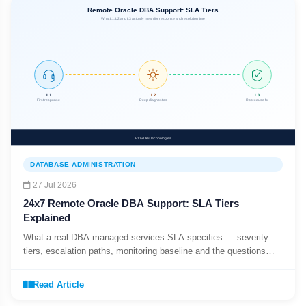
DATABASE ADMINISTRATION
27 Jul 2026
24x7 Remote Oracle DBA Support: SLA Tiers
Explained
What a real DBA managed-services SLA specifies — severity
tiers, escalation paths, monitoring baseline and the questions
worth asking before you sign.
Read Article