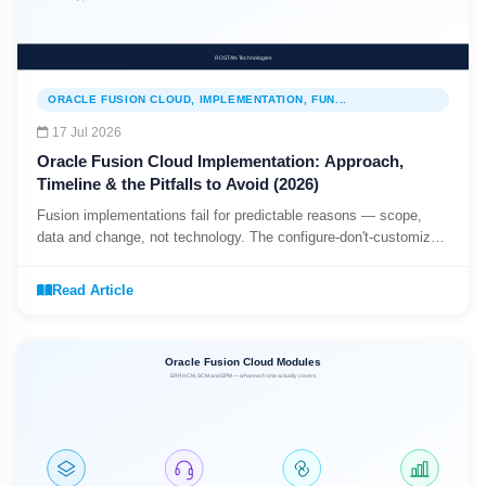
ORACLE FUSION CLOUD, IMPLEMENTATION, FUN...
17 Jul 2026
Oracle Fusion Cloud Implementation: Approach,
Timeline & the Pitfalls to Avoid (2026)
Fusion implementations fail for predictable reasons — scope,
data and change, not technology. The configure-don't-customize
mindset, a typical programme shape, and the three pitfalls that
sink projects.
Read Article