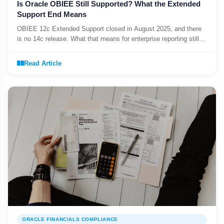
Is Oracle OBIEE Still Supported? What the Extended
Support End Means
OBIEE 12c Extended Support closed in August 2025, and there
is no 14c release. What that means for enterprise reporting still
running on it.
Read Article
ORACLE FINANCIALS COMPLIANCE