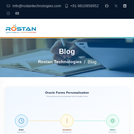
info@rostantechnologies.com
+91-9810958952
Blog
Rostan Technologies
Blog