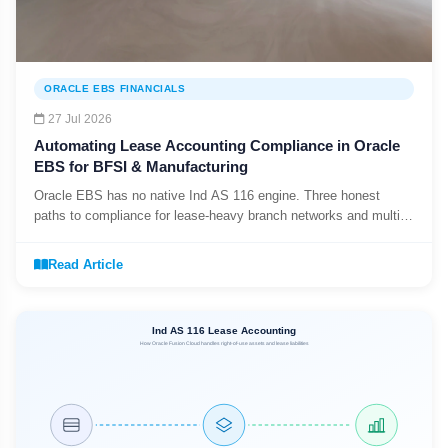
ORACLE EBS FINANCIALS
27 Jul 2026
Automating Lease Accounting Compliance in Oracle
EBS for BFSI & Manufacturing
Oracle EBS has no native Ind AS 116 engine. Three honest
paths to compliance for lease-heavy branch networks and multi-
plant manufacturers.
Read Article