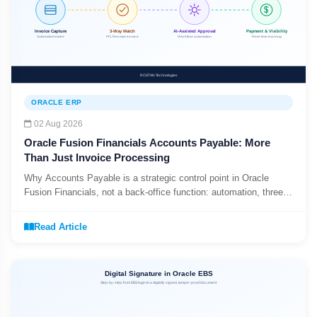
ORACLE ERP
02 Aug 2026
Oracle Fusion Financials Accounts Payable: More
Than Just Invoice Processing
Why Accounts Payable is a strategic control point in Oracle
Fusion Financials, not a back-office function: automation, three-
way matching, and the AP_INVOICES_ALL data model.
Read Article