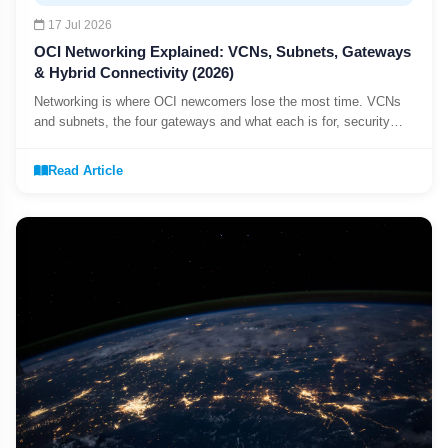
17 Jul 2026
OCI Networking Explained: VCNs, Subnets, Gateways
& Hybrid Connectivity (2026)
Networking is where OCI newcomers lose the most time. VCNs
and subnets, the four gateways and what each is for, security
lists vs NSGs, and connecting OCI to your data centre with VPN
or FastConnect.
Read Article