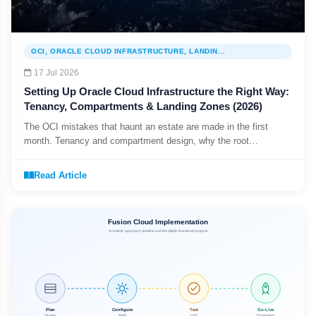
OCI, ORACLE CLOUD INFRASTRUCTURE, LANDIN...
17 Jul 2026
Setting Up Oracle Cloud Infrastructure the Right Way:
Tenancy, Compartments & Landing Zones (2026)
The OCI mistakes that haunt an estate are made in the first
month. Tenancy and compartment design, why the root
compartment is not for workloads, and starting from a governed
landing zone.
Read Article