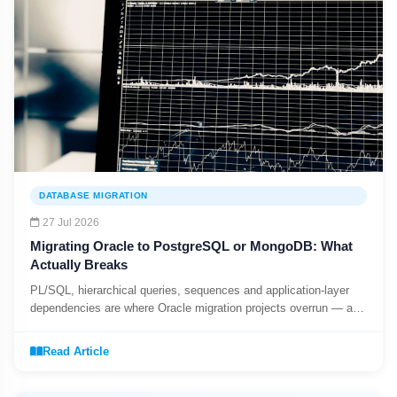
DATABASE MIGRATION
27 Jul 2026
Migrating Oracle to PostgreSQL or MongoDB: What
Actually Breaks
PL/SQL, hierarchical queries, sequences and application-layer
dependencies are where Oracle migration projects overrun — a
realistic scoping checklist.
Read Article