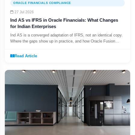
ORACLE FINANCIALS COMPLIANCE
27 Jul 2026
Ind AS vs IFRS in Oracle Financials: What Changes
for Indian Enterprises
Ind AS is a converged adaptation of IFRS, not an identical copy.
Where the gaps show up in practice, and how Oracle Fusion
Cloud supports dual reporting.
Read Article