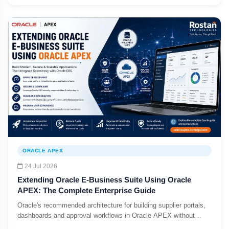
ORACLE APEX
24 Jul 2026
Extending Oracle E-Business Suite Using Oracle
APEX: The Complete Enterprise Guide
Oracle's recommended architecture for building supplier portals,
dashboards and approval workflows in Oracle APEX without
customizing the EBS core.