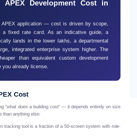
 APEX Development Cost in
e APEX application — cost is driven by scope,
t a fixed rate card. As an indicative guide, a
ally lands in the lower lakhs, a departmental
arge, integrated enterprise system higher. The
cheaper than equivalent custom development
 you already license.
APEX Cost
g "what does a building cost" — it depends entirely on size
 than anything else:
 tracking tool is a fraction of a 50-screen system with role-