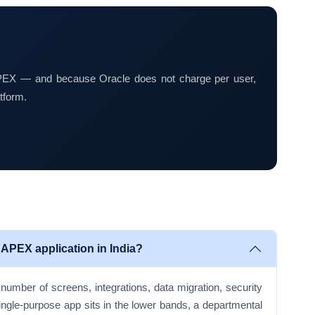
 APEX — and because Oracle does not charge per user,
tform.
 APEX application in India?
number of screens, integrations, data migration, security
ingle-purpose app sits in the lower bands, a departmental