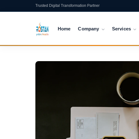
Trusted Digital Transformation Partner
Home
Company
Services