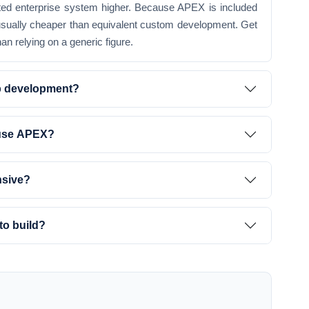
rated enterprise system higher. Because APEX is included
 usually cheaper than equivalent custom development. Get
an relying on a generic figure.
b development?
 use APEX?
nsive?
to build?