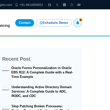
ogies.com
+91-9810958952
8
Contact
Schedule Demo
aining
Recent Post
Oracle Forms Personalization in Oracle
EBS R12: A Complete Guide with a Real-
Time Example
Understanding Active Directory Domain
Services: A Complete Guide to ADC,
RODC, and CDC
Stop Patching Broken Processes: