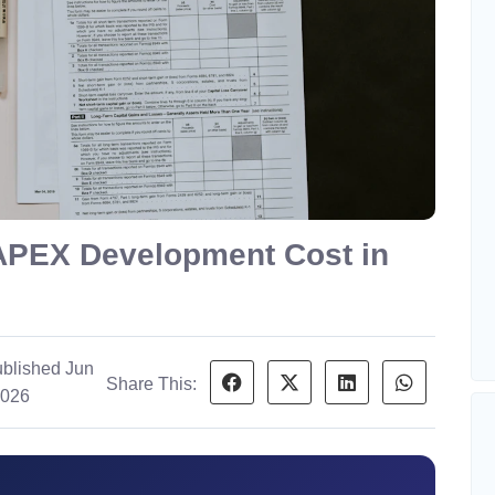
APEX Development Cost in
blished Jun
Share This:
2026