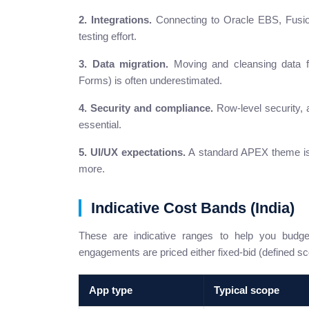
2. Integrations.
Connecting to Oracle EBS, Fusio
testing effort.
3. Data migration.
Moving and cleansing data f
Forms) is often underestimated.
4. Security and compliance.
Row-level security, a
essential.
5. UI/UX expectations.
A standard APEX theme is 
more.
Indicative Cost Bands (India)
These are indicative ranges to help you bud
engagements are priced either fixed-bid (defined sc
App type
Typical scope