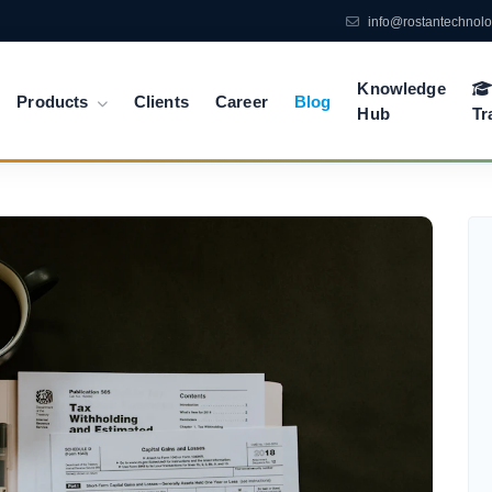
info@rostantechnol
Knowledge
Products
Clients
Career
Blog
Hub
Tr