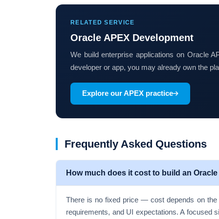
RELATED SERVICE
Oracle APEX Development
We build enterprise applications on Oracle
developer or app, you may already own the pla
Explore our APEX practice
Frequently Asked Questions
How much does it cost to build an Oracle
There is no fixed price — cost depends on the 
requirements, and UI expectations. A focused s