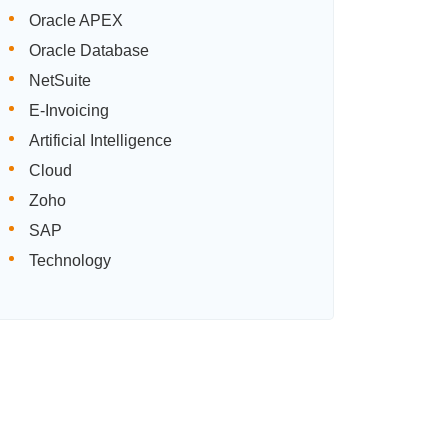
Oracle APEX
Oracle Database
NetSuite
E-Invoicing
Artificial Intelligence
Cloud
Zoho
SAP
Technology