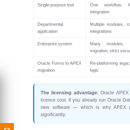
Single-purpose tool
One workflow, f
integration
Departmental
Multiple modules, r
application
integrations
Enterprise system
Many modules, EB
migration, strict secur
Oracle Forms to APEX
Re-platforming lega
migration
logic
The licensing advantage:
Oracle APEX i
licence cost. If you already run Oracle Da
new software — which is why APEX pro
significantly.