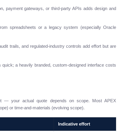
n, payment gateways, or third-party APIs adds design and
rom spreadsheets or a legacy system (especially Oracle
udit trails, and regulated-industry controls add effort but are
quick; a heavily branded, custom-designed interface costs
get — your actual quote depends on scope. Most APEX
ope) or time-and-materials (evolving scope).
Indicative effort