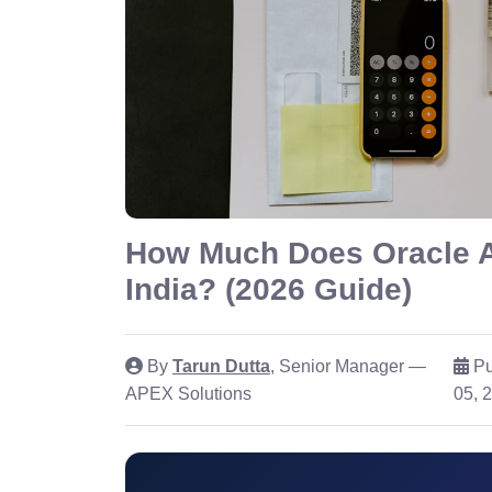
How Much Does Oracle 
India? (2026 Guide)
By
Tarun Dutta
, Senior Manager —
Pu
APEX Solutions
05, 