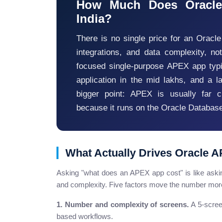
How Much Does Oracle
India?
There is no single price for an Oracl
integrations, and data complexity, no
focused single-purpose APEX app typic
application in the mid lakhs, and a l
bigger point: APEX is usually far 
because it runs on the Oracle Database
What Actually Drives Oracle 
Asking "what does an APEX app cost" is like askin
and complexity. Five factors move the number more
1. Number and complexity of screens.
A 5-screen
based workflows.