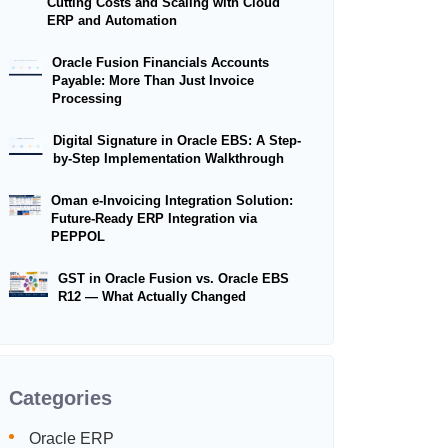
Cutting Costs and Scaling with Cloud
ERP and Automation
Oracle Fusion Financials Accounts
Payable: More Than Just Invoice
Processing
Digital Signature in Oracle EBS: A Step-
by-Step Implementation Walkthrough
Oman e-Invoicing Integration Solution:
Future-Ready ERP Integration via
PEPPOL
GST in Oracle Fusion vs. Oracle EBS
R12 — What Actually Changed
Categories
Oracle ERP