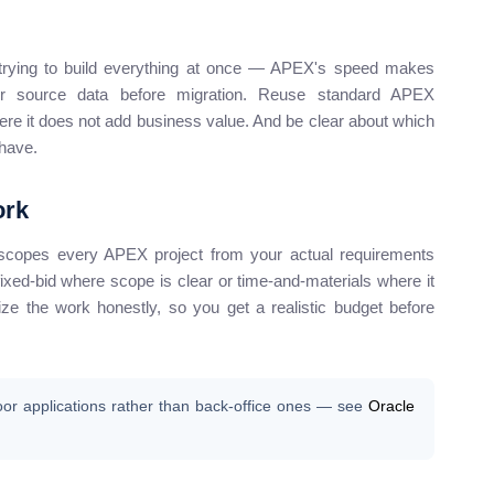
an trying to build everything at once — APEX's speed makes
our source data before migration. Reuse standard APEX
e it does not add business value. And be clear about which
-have.
ork
scopes every APEX project from your actual requirements
xed-bid where scope is clear or time-and-materials where it
size the work honestly, so you get a realistic budget before
oor applications rather than back-office ones — see
Oracle