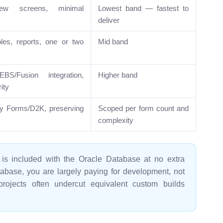
ew screens, minimal
Lowest band — fastest to
deliver
oles, reports, one or two
Mid band
S/Fusion integration,
Higher band
ity
cy Forms/D2K, preserving
Scoped per form count and
complexity
s included with the Oracle Database at no extra
tabase, you are largely paying for development, not
jects often undercut equivalent custom builds