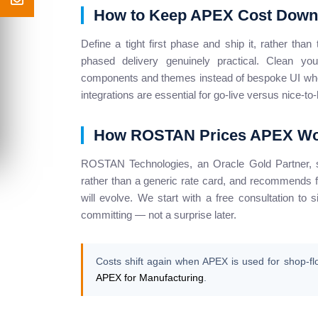
How to Keep APEX Cost Down
Define a tight first phase and ship it, rather th
phased delivery genuinely practical. Clean y
components and themes instead of bespoke UI wher
integrations are essential for go-live versus nice-to
How ROSTAN Prices APEX W
ROSTAN Technologies, an Oracle Gold Partner, 
rather than a generic rate card, and recommends fi
will evolve. We start with a free consultation to 
committing — not a surprise later.
Costs shift again when APEX is used for shop-fl
APEX for Manufacturing
.