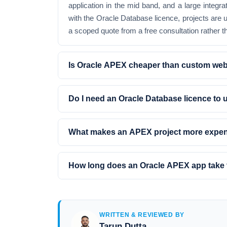
application in the mid band, and a large integ
with the Oracle Database licence, projects are
a scoped quote from a free consultation rather th
Is Oracle APEX cheaper than custom we
Do I need an Oracle Database licence to
What makes an APEX project more expe
How long does an Oracle APEX app take 
WRITTEN & REVIEWED BY
Tarun Dutta