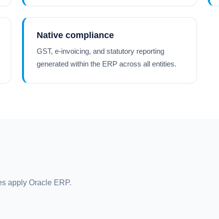
Native compliance
GST, e-invoicing, and statutory reporting
generated within the ERP across all entities.
s apply Oracle ERP.