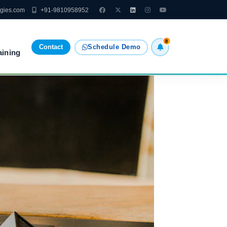
ogies.com
+91-9810958952
8
Contact
Schedule Demo
aining