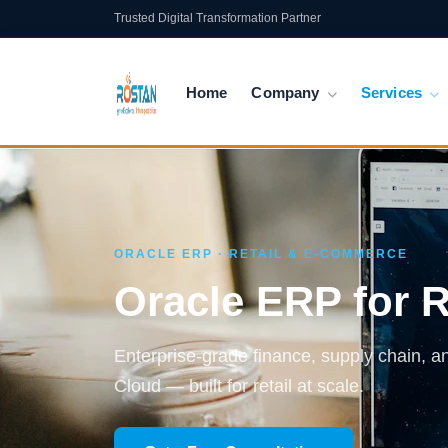
Trusted Digital Transformation Partner
Home
Company
Services
ORACLE ERP · RETAIL & E-COMMERCE
Oracle ERP for 
Enterprise-grade finance, supply chain, 
Cloud — built for retail at scale.