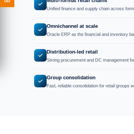
Multi-format retail chains
Unified finance and supply chain across forma
Omnichannel at scale
Oracle ERP as the financial and inventory b
Distribution-led retail
Strong procurement and DC management for re
Group consolidation
Fast, reliable consolidation for retail groups w