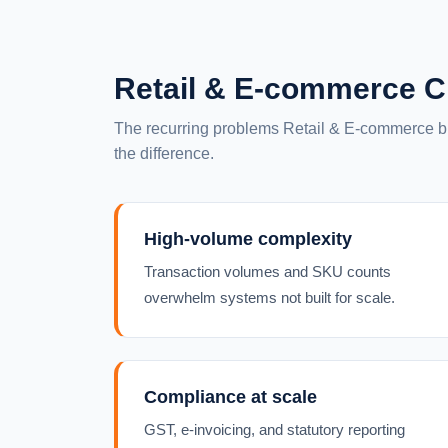
Retail & E-commerce C
The recurring problems Retail & E-commerce
the difference.
High-volume complexity
Transaction volumes and SKU counts
overwhelm systems not built for scale.
Compliance at scale
GST, e-invoicing, and statutory reporting