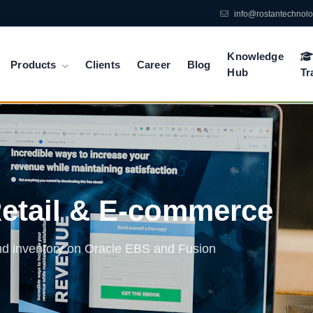
info@rostantechnol
Knowledge
Products
Clients
Career
Blog
Hub
Tr
Retail & E-commerce
and inventory on Oracle EBS and Fusion