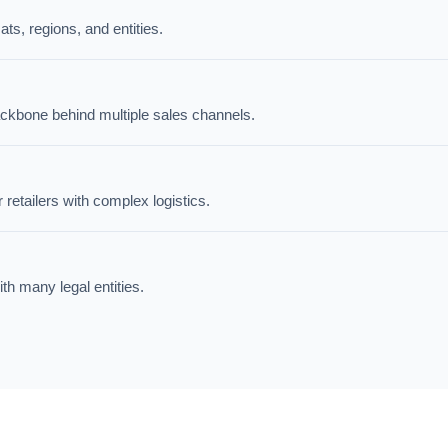
ts, regions, and entities.
ackbone behind multiple sales channels.
tailers with complex logistics.
ith many legal entities.