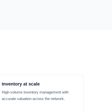
Inventory at scale
High-volume inventory management with
accurate valuation across the network.