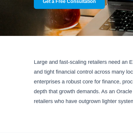
Get a Free Consultation
Large and fast-scaling retailers need an 
and tight financial control across many 
enterprises a robust core for finance, pro
depth that growth demands. As an Oracl
retailers who have outgrown lighter system