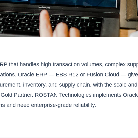
ERP that handles high transaction volumes, complex supp
locations. Oracle ERP — EBS R12 or Fusion Cloud — gives
curement, inventory, and supply chain, with the scale and
e Gold Partner, ROSTAN Technologies implements Oracl
s and need enterprise-grade reliability.