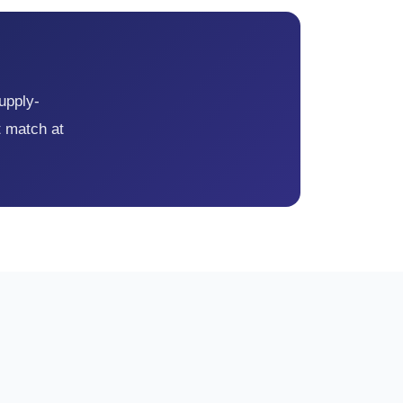
supply-
t match at