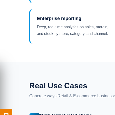
Enterprise reporting
Deep, real-time analytics on sales, margin,
and stock by store, category, and channel.
Real Use Cases
Concrete ways Retail & E-commerce businesse