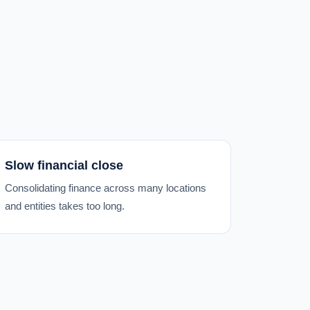
Slow financial close
Consolidating finance across many locations
and entities takes too long.