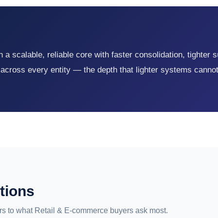
a scalable, reliable core with faster consolidation, tighter 
 across every entity — the depth that lighter systems canno
tions
s to what Retail & E-commerce buyers ask most.