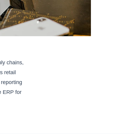
ly chains,
 retail
 reporting
e ERP for