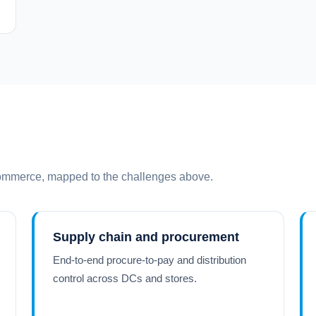
commerce, mapped to the challenges above.
Supply chain and procurement
End-to-end procure-to-pay and distribution
control across DCs and stores.