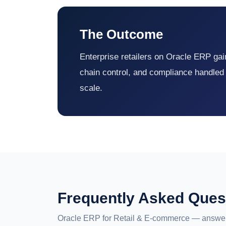
The Outcome
Enterprise retailers on Oracle ERP gain 
chain control, and compliance handled
scale.
Frequently Asked Ques
Oracle ERP for Retail & E-commerce — answer