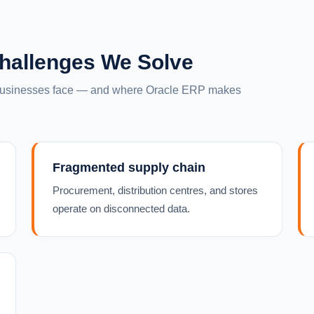
hallenges We Solve
 businesses face — and where Oracle ERP makes
Fragmented supply chain
Procurement, distribution centres, and stores
operate on disconnected data.