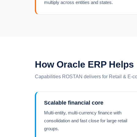
multiply across entities and states.
How Oracle ERP Helps
Capabilities ROSTAN delivers for Retail & E-
Scalable financial core
Multi-entity, multi-currency finance with
consolidation and fast close for large retail
groups.