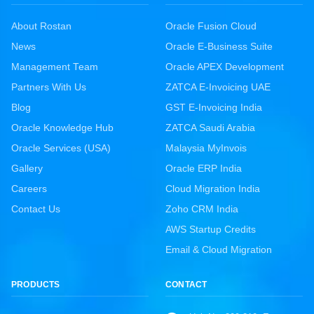
About Rostan
Oracle Fusion Cloud
News
Oracle E-Business Suite
Management Team
Oracle APEX Development
Partners With Us
ZATCA E-Invoicing UAE
Blog
GST E-Invoicing India
Oracle Knowledge Hub
ZATCA Saudi Arabia
Oracle Services (USA)
Malaysia MyInvois
Gallery
Oracle ERP India
Careers
Cloud Migration India
Contact Us
Zoho CRM India
AWS Startup Credits
Email & Cloud Migration
PRODUCTS
CONTACT