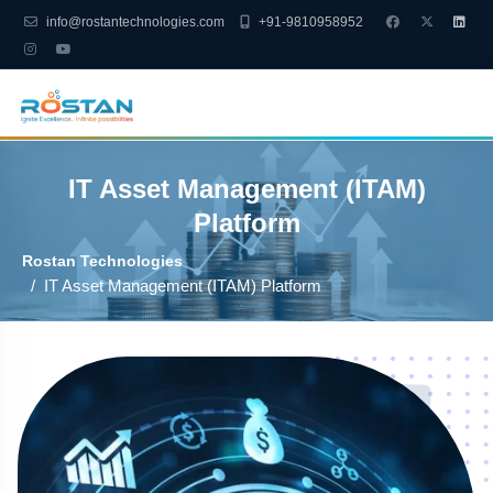
info@rostantechnologies.com
+91-9810958952
IT Asset Management (ITAM)
Platform
Rostan Technologies
IT Asset Management (ITAM) Platform