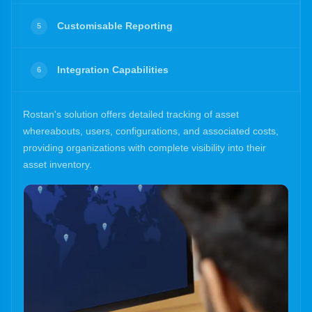
Customisable Reporting
5
Integration Capabilities
6
Rostan's solution offers detailed tracking of asset
whereabouts, users, configurations, and associated costs,
providing organizations with complete visibility into their
asset inventory.