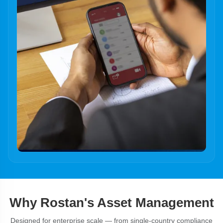
Why Rostan's Asset Management
Designed for enterprise scale — from single-country compliance