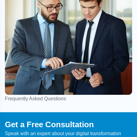
Frequently Asked Questions
Get a Free Consultation
Speak with an expert about your digital transformation