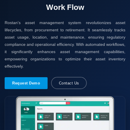
Work Flow
Rostan's asset management system revolutionizes asset
lifecycles, from procurement to retirement. It seamlessly tracks
asset usage, location, and maintenance, ensuring regulatory
compliance and operational efficiency. With automated workflows,
it significantly enhances asset management capabilities,
empowering organizations to optimize their asset inventory
effectively.
Request Demo
Contact Us