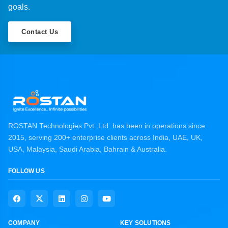
goals.
Contact Us
ROSTAN Technologies Pvt. Ltd. has been in operations since
2015, serving 200+ enterprise clients across India, UAE, UK,
USA, Malaysia, Saudi Arabia, Bahrain & Australia.
FOLLOW US
COMPANY
KEY SOLUTIONS