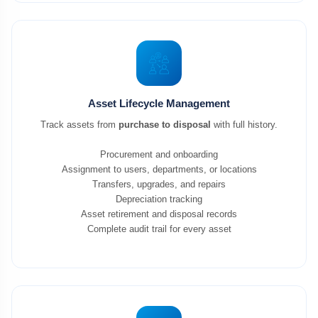
Asset Lifecycle Management
Track assets from
purchase to disposal
with full history.
Procurement and onboarding
Assignment to users, departments, or locations
Transfers, upgrades, and repairs
Depreciation tracking
Asset retirement and disposal records
Complete audit trail for every asset