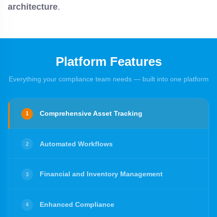
architecture
.
Platform Features
Everything your compliance team needs — built into one platform
Comprehensive Asset Tracking
1
Automated Workflows
2
Financial and Inventory Management
3
Enhanced Compliance
4