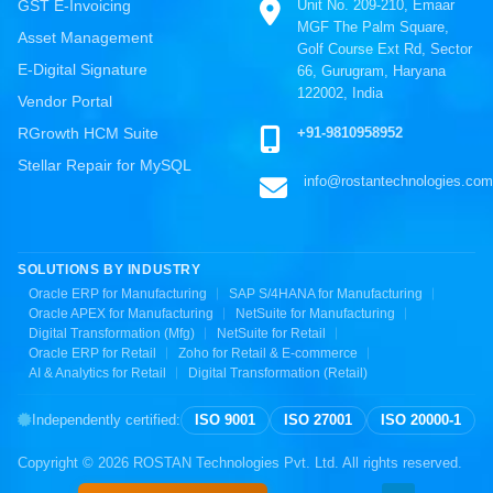
Unit No. 209-210, Emaar
GST E-Invoicing
MGF The Palm Square,
Asset Management
Golf Course Ext Rd, Sector
E-Digital Signature
66, Gurugram, Haryana
122002, India
Vendor Portal
+91-9810958952
RGrowth HCM Suite
Stellar Repair for MySQL
info@rostantechnologies.com
SOLUTIONS BY INDUSTRY
Oracle ERP for Manufacturing
SAP S/4HANA for Manufacturing
Oracle APEX for Manufacturing
NetSuite for Manufacturing
Digital Transformation (Mfg)
NetSuite for Retail
Oracle ERP for Retail
Zoho for Retail & E-commerce
AI & Analytics for Retail
Digital Transformation (Retail)
Independently certified:
ISO 9001
ISO 27001
ISO 20000-1
Copyright ©
2026
ROSTAN Technologies Pvt. Ltd. All rights reserved.