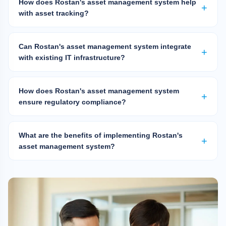
How does Rostan's asset management system help
with asset tracking?
Can Rostan's asset management system integrate
with existing IT infrastructure?
How does Rostan's asset management system
ensure regulatory compliance?
What are the benefits of implementing Rostan's
asset management system?