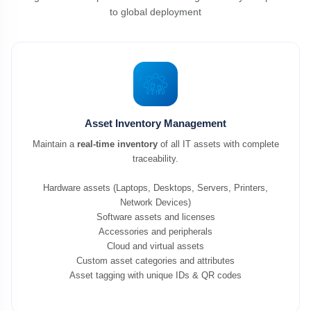
to global deployment
Asset Inventory Management
Maintain a
real-time inventory
of all IT assets with complete
traceability.
Hardware assets (Laptops, Desktops, Servers, Printers,
Network Devices)
Software assets and licenses
Accessories and peripherals
Cloud and virtual assets
Custom asset categories and attributes
Asset tagging with unique IDs & QR codes