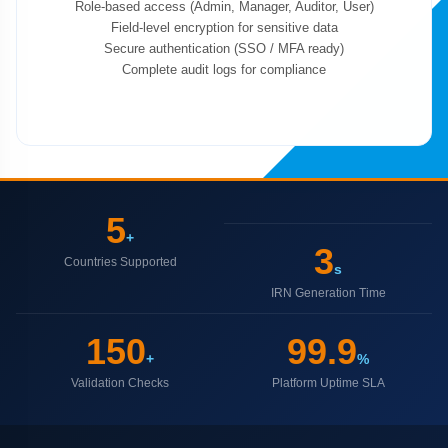
Role-based access (Admin, Manager, Auditor, User)
Field-level encryption for sensitive data
Secure authentication (SSO / MFA ready)
Complete audit logs for compliance
5
+
3
Countries Supported
s
IRN Generation Time
150
99.9
+
%
Validation Checks
Platform Uptime SLA