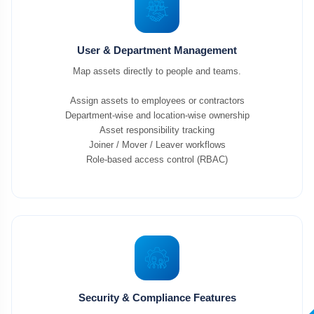
User & Department Management
Map assets directly to people and teams.
Assign assets to employees or contractors
Department-wise and location-wise ownership
Asset responsibility tracking
Joiner / Mover / Leaver workflows
Role-based access control (RBAC)
Security & Compliance Features