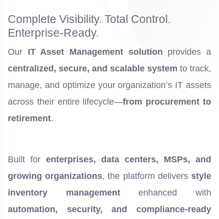
Complete Visibility. Total Control.
Enterprise-Ready.
Our
IT Asset Management solution
provides a
centralized, secure, and scalable system
to track,
manage, and optimize your organization’s IT assets
across their entire lifecycle—
from procurement to
retirement
.
Built for
enterprises, data centers, MSPs, and
growing organizations
, the platform delivers
style
inventory management
enhanced with
automation, security, and compliance-ready