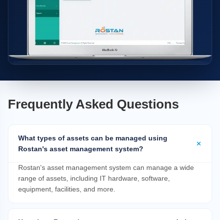
Frequently Asked Questions
What types of assets can be managed using
Rostan's asset management system?
Rostan's asset management system can manage a wide
range of assets, including IT hardware, software,
equipment, facilities, and more.