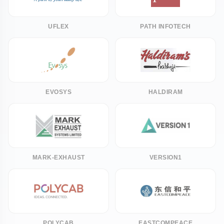
UFLEX
PATH INFOTECH
EVOSYS
HALDIRAM
MARK-EXHAUST
VERSION1
POLYCAB
EASTCOMPEACE