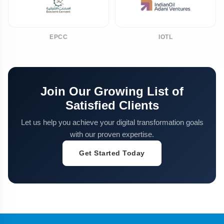
EPCC
IOTL
Join Our Growing List of
Satisfied Clients
Let us help you achieve your digital transformation goals
with our proven expertise.
Get Started Today