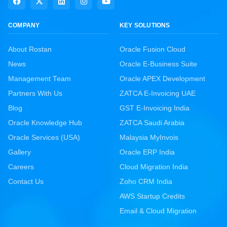
COMPANY
KEY SOLUTIONS
About Rostan
Oracle Fusion Cloud
News
Oracle E-Business Suite
Management Team
Oracle APEX Development
Partners With Us
ZATCA E-Invoicing UAE
Blog
GST E-Invoicing India
Oracle Knowledge Hub
ZATCA Saudi Arabia
Oracle Services (USA)
Malaysia MyInvois
Gallery
Oracle ERP India
Careers
Cloud Migration India
Contact Us
Zoho CRM India
AWS Startup Credits
Email & Cloud Migration