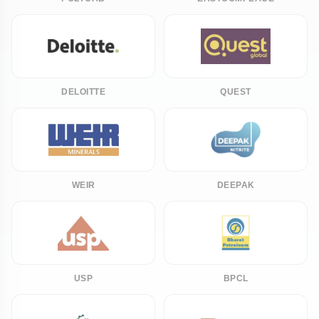
DELOITTE
QUEST
WEIR
DEEPAK
USP
BPCL