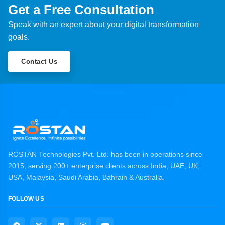
Get a Free Consultation
Speak with an expert about your digital transformation
goals.
Contact Us
ROSTAN Technologies Pvt. Ltd. has been in operations since
2015, serving 200+ enterprise clients across India, UAE, UK,
USA, Malaysia, Saudi Arabia, Bahrain & Australia.
FOLLOW US