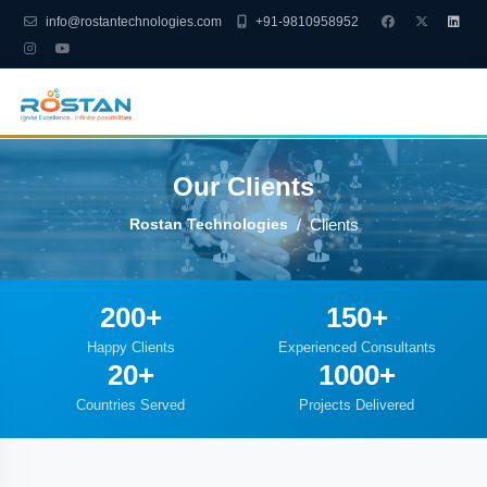
info@rostantechnologies.com
+91-9810958952
Our Clients
Rostan Technologies
Clients
200+
150+
Happy Clients
Experienced Consultants
20+
1000+
Countries Served
Projects Delivered