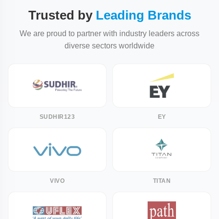
Trusted by
Leading Brands
We are proud to partner with industry leaders across
diverse sectors worldwide
SUDHIR123
EY
VIVO
TITAN