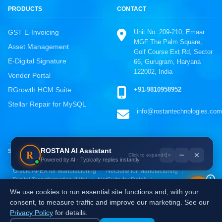
PRODUCTS
CONTACT
Unit No. 209-210, Emaar
GST E-Invoicing
MGF The Palm Square,
Asset Management
Golf Course Ext Rd, Sector
E-Digital Signature
66, Gurugram, Haryana
122002, India
Vendor Portal
ROSTAN Support
+91-9810958952
RGrowth HCM Suite
Online · Typically replies instantly
Stellar Repair for MySQL
info@rostantechnologies.com
WhatsApp
Chat directly, fastest response
Call Us
ROSTAN AI Assistant
R
SOLUTIONS BY INDUSTRY
+91-9810958952
Powered by AI · Typically replies instantly
Oracle ERP for Manufacturing
SAP S/4HANA for Manufacturing
Email Us
Oracle APEX for Manufacturing
NetSuite for Manufacturing
1
Digital Transformation (Mfg)
NetSuite for Retail
info@rostantechnologies.com
Oracle ERP for Retail
Zoho for Retail & E-commerce
We use cookies to run essential site functions and, with your
AI & Analytics for Retail
Digital Transformation (Retail)
Send a Message
consent, to measure traffic and improve our marketing. See our
Fill the contact form
Privacy Policy
for details.
Independently certified:
ISO 9001
ISO 27001
ISO 20000-1