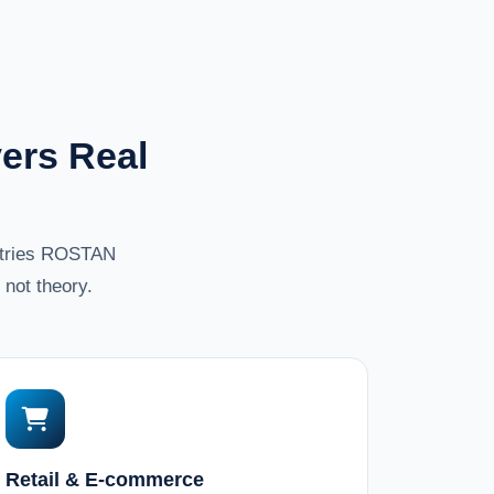
ers Real
ustries ROSTAN
not theory.
Retail & E-commerce