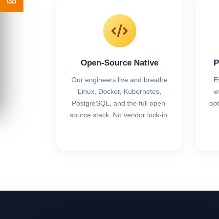
Open-Source Native
P
Our engineers live and breathe
E
Linux, Docker, Kubernetes,
w
PostgreSQL, and the full open-
opt
source stack. No vendor lock-in.