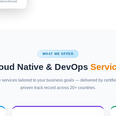
rience
Served
WHAT WE OFFER
oud Native & DevOps
Servi
ervices tailored to your business goals — delivered by certifie
proven track record across 20+ countries.