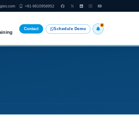
ogies.com
+91-9810958952
8
Contact
Schedule Demo
aining