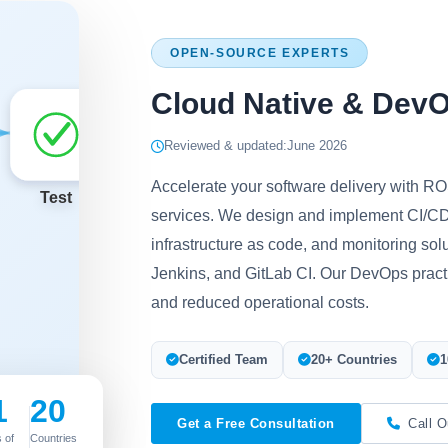
OPEN-SOURCE EXPERTS
Cloud Native & Dev
Reviewed & updated:
June 2026
Accelerate your software delivery with 
services. We design and implement CI/CD
infrastructure as code, and monitoring sol
Jenkins, and GitLab CI. Our DevOps practic
and reduced operational costs.
Certified Team
20+ Countries
1
1
20
Get a Free Consultation
Call O
 of
Countries