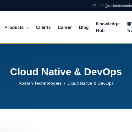
info@rostantechnol
Knowledge
Products
Clients
Career
Blog
Hub
Tr
Cloud Native & DevOps
Rostan Technologies
Cloud Native & DevOps