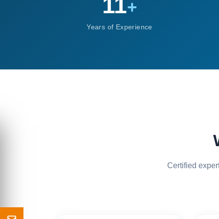
11
+
Years of Experience
Certified expe