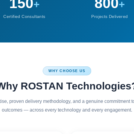
150
800
+
+
Certified Consultants
Projects Delivered
WHY CHOOSE US
Why ROSTAN Technologies
rtise, proven delivery methodology, and a genuine commitment t
outcomes — across every technology and every engagement.