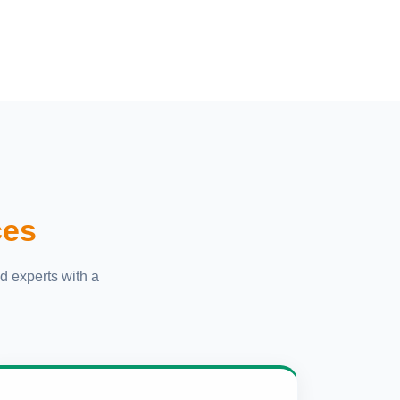
ces
d experts with a