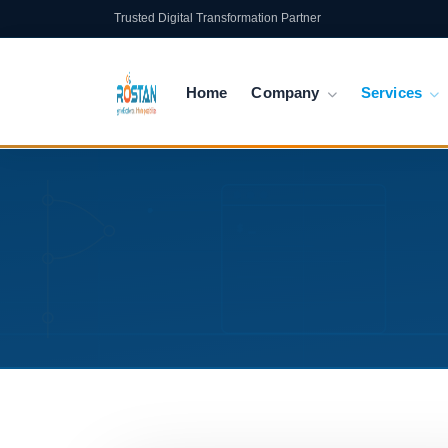
Trusted Digital Transformation Partner
Home
Company
Services