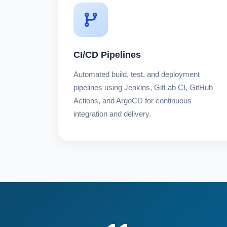
CI/CD Pipelines
Automated build, test, and deployment
pipelines using Jenkins, GitLab CI, GitHub
Actions, and ArgoCD for continuous
integration and delivery.