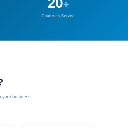
20
+
Countries Served
?
o your business