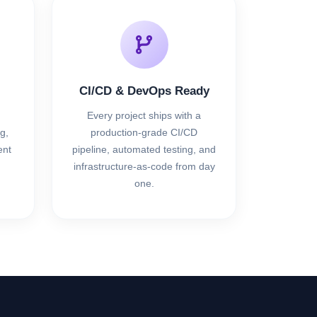
CI/CD & DevOps Ready
Every project ships with a
g,
production-grade CI/CD
nt
pipeline, automated testing, and
infrastructure-as-code from day
one.