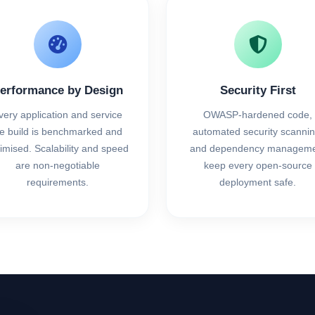
erformance by Design
Security First
very application and service
OWASP-hardened code,
e build is benchmarked and
automated security scannin
imised. Scalability and speed
and dependency manageme
are non-negotiable
keep every open-source
requirements.
deployment safe.