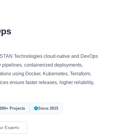
Ops
ROSTAN Technologies cloud-native and DevOps
 pipelines, containerized deployments,
utions using Docker, Kubernetes, Terraform,
es ensure faster releases, higher reliability,
000+ Projects
Since 2015
ur Experts