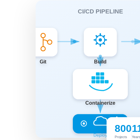
800
1
Projects
Years