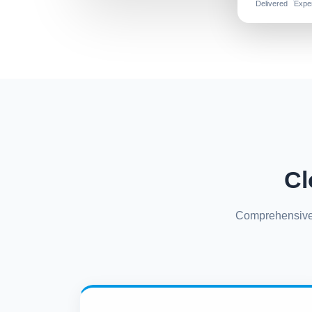
Delivered
Expe
Cl
Comprehensive s