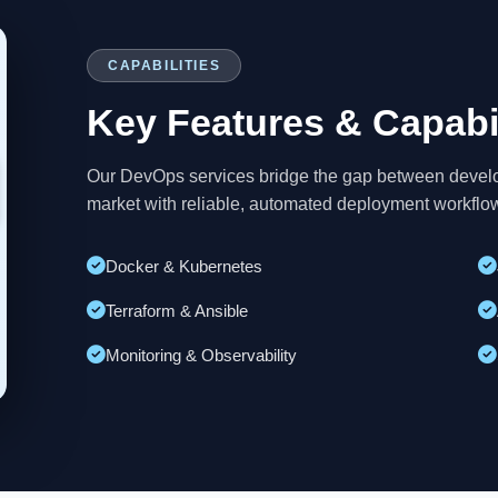
CAPABILITIES
Key Features & Capabil
Our DevOps services bridge the gap between develop
market with reliable, automated deployment workflo
Docker & Kubernetes
Terraform & Ansible
Monitoring & Observability