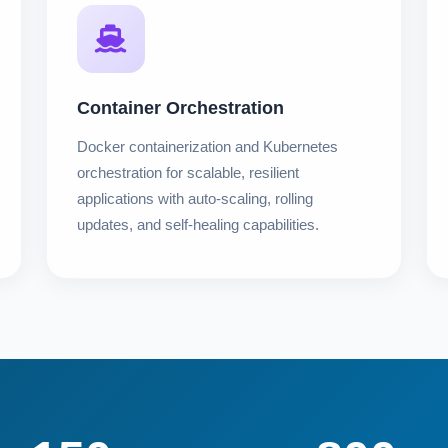
Container Orchestration
Docker containerization and Kubernetes
orchestration for scalable, resilient
applications with auto-scaling, rolling
updates, and self-healing capabilities.