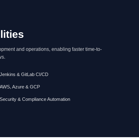
ities
ment and operations, enabling faster time-to-
ws.
Jenkins & GitLab CI/CD
AWS, Azure & GCP
Security & Compliance Automation