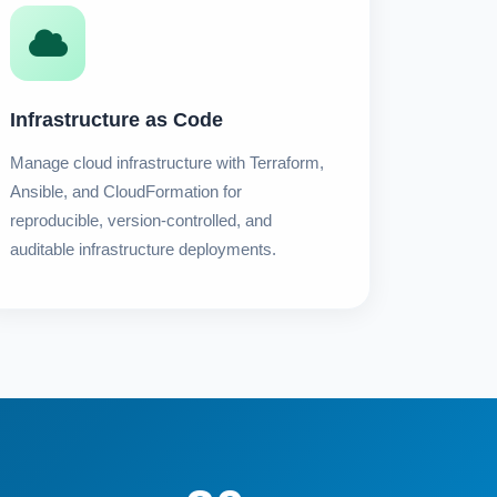
Infrastructure as Code
Manage cloud infrastructure with Terraform,
Ansible, and CloudFormation for
reproducible, version-controlled, and
auditable infrastructure deployments.