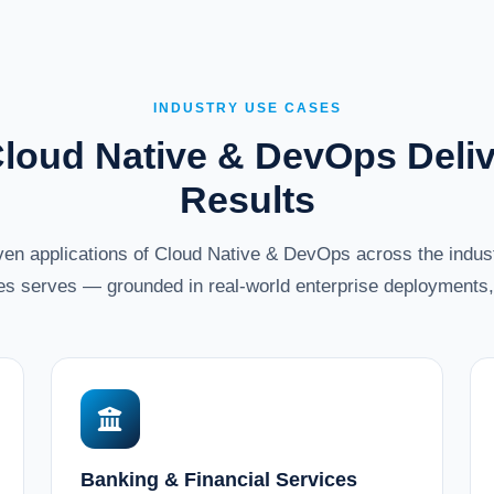
INDUSTRY USE CASES
loud Native & DevOps Deliv
Results
oven applications of Cloud Native & DevOps across the ind
es serves — grounded in real-world enterprise deployments, 
Banking & Financial Services