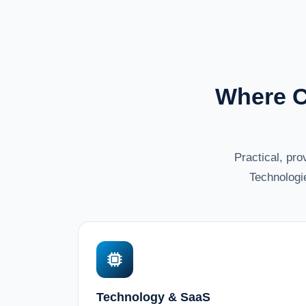
Where C
Practical, pr
Technologi
Technology & SaaS