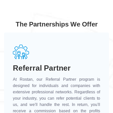
The Partnerships We Offer
Referral Partner
At Rostan, our Referral Partner program is
designed for individuals and companies with
extensive professional networks. Regardless of
your industry, you can refer potential clients to
us, and we'll handle the rest. In return, you'll
receive a commission based on the profits