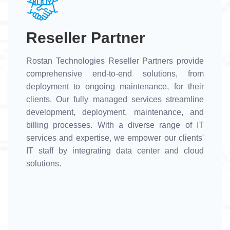
Reseller Partner
Rostan Technologies Reseller Partners provide
comprehensive end-to-end solutions, from
deployment to ongoing maintenance, for their
clients. Our fully managed services streamline
development, deployment, maintenance, and
billing processes. With a diverse range of IT
services and expertise, we empower our clients'
IT staff by integrating data center and cloud
solutions.