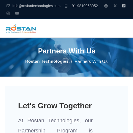
info@rostantechnologies.com
+91-9810958952
Partners With Us
Rostan Technologies
Partners With Us
Let's Grow Together
At Rostan Technologies, our
Partnership Program is