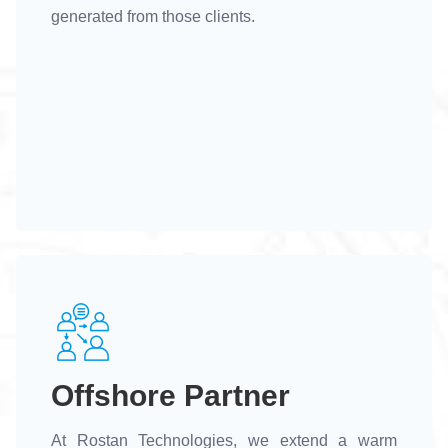
generated from those clients.
Offshore Partner
At Rostan Technologies, we extend a warm