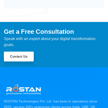
Get a Free Consultation
Speak with an expert about your digital transformation
goals.
Contact Us
ROSTAN Technologies Pvt. Ltd. has been in operations since
2015, serving 200+ enterprise clients across India, UAE, UK,