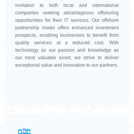
invitation to both local and international
companies seeking advantageous offshoring
opportunities for their IT services. Our offshore
partnership model offers enhanced investment
prospects, enabling businesses to benefit from
quality services at a reduced cost. With
technology as our passion and knowledge as
our most valuable asset, we strive to deliver
exceptional value and innovation to our partners.