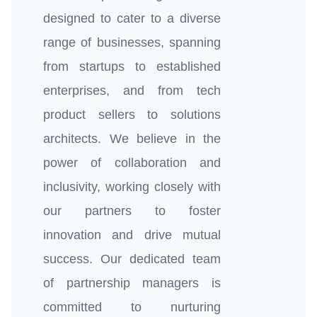
designed to cater to a diverse
range of businesses, spanning
from startups to established
enterprises, and from tech
product sellers to solutions
architects. We believe in the
power of collaboration and
inclusivity, working closely with
our partners to foster
innovation and drive mutual
success. Our dedicated team
of partnership managers is
committed to nurturing