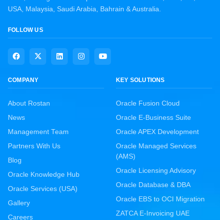
USA, Malaysia, Saudi Arabia, Bahrain & Australia.
FOLLOW US
COMPANY
KEY SOLUTIONS
About Rostan
Oracle Fusion Cloud
News
Oracle E-Business Suite
Management Team
Oracle APEX Development
Partners With Us
Oracle Managed Services
(AMS)
Blog
Oracle Licensing Advisory
Oracle Knowledge Hub
Oracle Database & DBA
Oracle Services (USA)
Oracle EBS to OCI Migration
Gallery
ZATCA E-Invoicing UAE
Careers