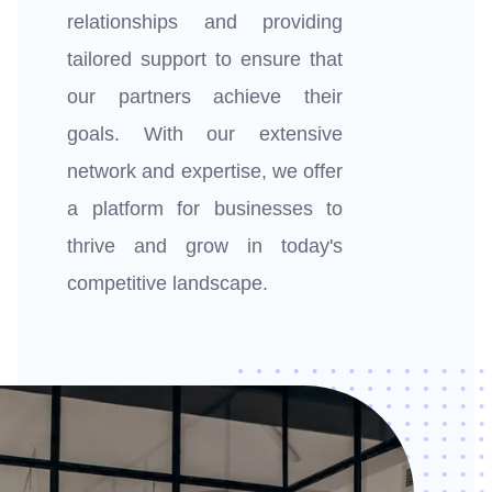
relationships and providing
tailored support to ensure that
our partners achieve their
goals. With our extensive
network and expertise, we offer
a platform for businesses to
thrive and grow in today's
competitive landscape.