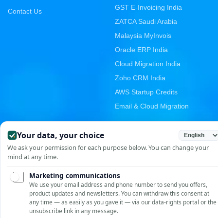
GST E-Invoicing India
Contact Us
ZATCA Saudi Arabia
Malaysia MyInvois
Oracle ERP India
Cloud Migration India
Zoho CRM India
AWS Startup Credits
Email & Cloud Migration
PRODUCTS
CONTACT
Unit No. 209-210, Emaar
GST E-Invoicing
MGF The Palm Square,
Asset Management
Golf Course Ext Rd, Sector
E-Digital Signature
66, Gurugram, Haryana
122002, India
Vendor Portal
+91-9810958952
RGrowth HCM Suite