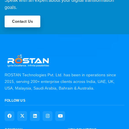
Speak with an expert about your digital transformation
goals.
Contact Us
ROSTAN Technologies Pvt. Ltd. has been in operations since
2015, serving 200+ enterprise clients across India, UAE, UK,
USA, Malaysia, Saudi Arabia, Bahrain & Australia.
FOLLOW US