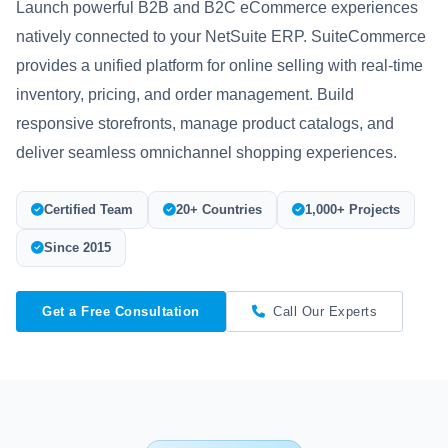
Launch powerful B2B and B2C eCommerce experiences
natively connected to your NetSuite ERP. SuiteCommerce
provides a unified platform for online selling with real-time
inventory, pricing, and order management. Build
responsive storefronts, manage product catalogs, and
deliver seamless omnichannel shopping experiences.
Certified Team
20+ Countries
1,000+ Projects
Since 2015
Get a Free Consultation
Call Our Experts