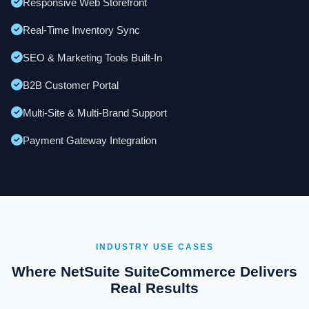
Responsive Web Storefront
Real-Time Inventory Sync
SEO & Marketing Tools Built-In
B2B Customer Portal
Multi-Site & Multi-Brand Support
Payment Gateway Integration
INDUSTRY USE CASES
Where NetSuite SuiteCommerce Delivers
Real Results