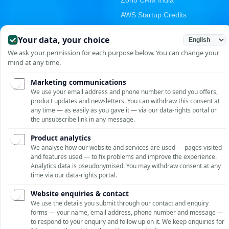
Zoho CRM India
AWS Startup Credits
Email & Cloud Migration
PRODUCTS
CONTACT
Unit No. 209-210, Emaar
GST E-Invoicing
MGF The Palm Square,
Asset Management
Golf Course Ext Rd, Sector
E-Digital Signature
66, Gurugram, Haryana
122002, India
Vendor Portal
+91-9810958952
RGrowth HCM Suite
Stellar Repair for MySQL
info@rostantechnologies.c
om
ROSTAN Support
SOLUTIONS BY INDUSTRY
Online · Typically replies instantly
Oracle ERP for Manufacturing
SAP S/4HANA for Manufacturing
Oracle APEX for Manufacturing
NetSuite for Manufacturing
WhatsApp