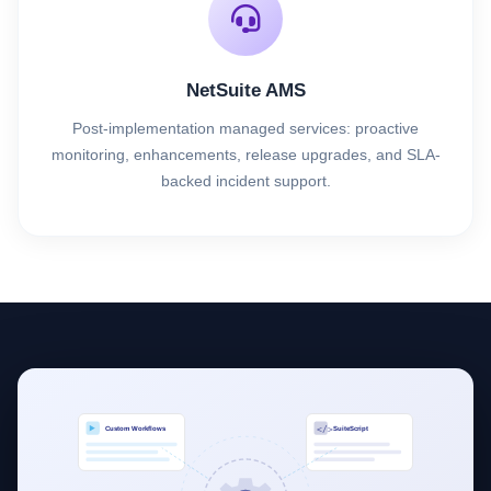
NetSuite AMS
Post-implementation managed services: proactive
monitoring, enhancements, release upgrades, and SLA-
backed incident support.