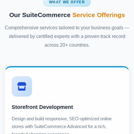
WHAT WE OFFER
Our SuiteCommerce
Service Offerings
Comprehensive services tailored to your business goals —
delivered by certified experts with a proven track record
across 20+ countries.
Storefront Development
Design and build responsive, SEO-optimized online
stores with SuiteCommerce Advanced for a rich,