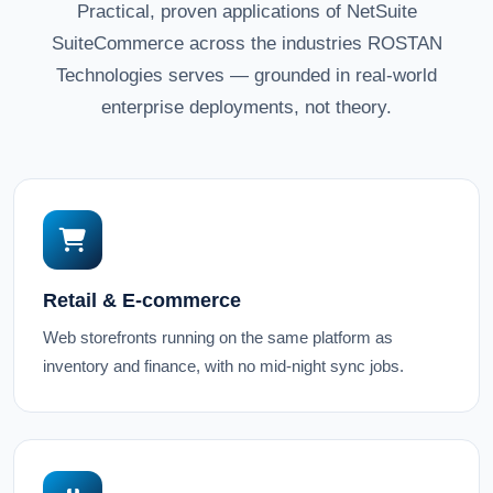
Practical, proven applications of NetSuite
SuiteCommerce across the industries ROSTAN
Technologies serves — grounded in real-world
enterprise deployments, not theory.
Retail & E-commerce
Web storefronts running on the same platform as
inventory and finance, with no mid-night sync jobs.