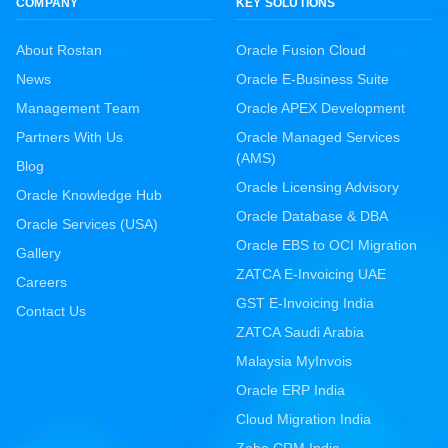
COMPANY
KEY SOLUTIONS
About Rostan
Oracle Fusion Cloud
News
Oracle E-Business Suite
Management Team
Oracle APEX Development
Partners With Us
Oracle Managed Services
(AMS)
Blog
Oracle Licensing Advisory
Oracle Knowledge Hub
Oracle Database & DBA
Oracle Services (USA)
Oracle EBS to OCI Migration
Gallery
ZATCA E-Invoicing UAE
Careers
GST E-Invoicing India
Contact Us
ZATCA Saudi Arabia
Malaysia MyInvois
Oracle ERP India
Cloud Migration India