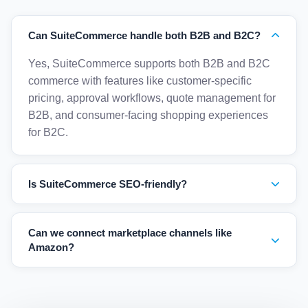
Can SuiteCommerce handle both B2B and B2C?
Yes, SuiteCommerce supports both B2B and B2C
commerce with features like customer-specific
pricing, approval workflows, quote management for
B2B, and consumer-facing shopping experiences
for B2C.
Is SuiteCommerce SEO-friendly?
Yes, SuiteCommerce includes built-in SEO tools
including customizable URLs, meta tags, sitemaps,
Can we connect marketplace channels like
rich snippets, and mobile-responsive design for
Amazon?
optimal search engine rankings.
Yes, NetSuite supports marketplace integrations
through connectors for Amazon, eBay, Shopify, and