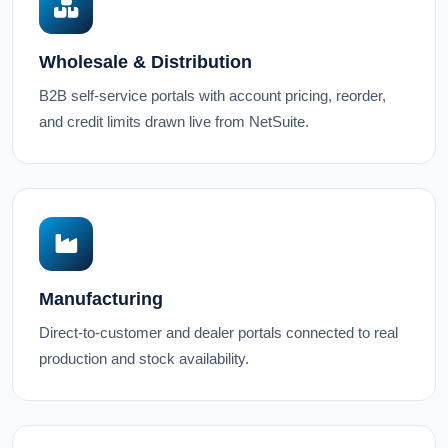
Wholesale & Distribution
B2B self-service portals with account pricing, reorder,
and credit limits drawn live from NetSuite.
Manufacturing
Direct-to-customer and dealer portals connected to real
production and stock availability.