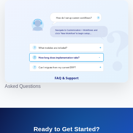
other channels, providing centralized order and
inventory management.
Asked Questions
Ready to Get Started?