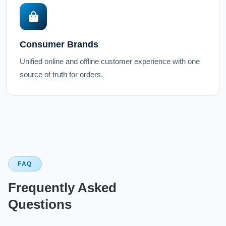
Consumer Brands
Unified online and offline customer experience with one
source of truth for orders.
FAQ
Frequently Asked
Questions