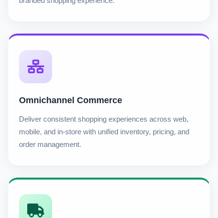
branded shopping experience.
Omnichannel Commerce
Deliver consistent shopping experiences across web,
mobile, and in-store with unified inventory, pricing, and
order management.