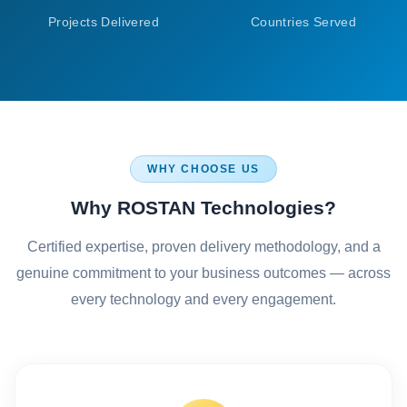
Projects Delivered
Countries Served
WHY CHOOSE US
Why ROSTAN Technologies?
Certified expertise, proven delivery methodology, and a
genuine commitment to your business outcomes — across
every technology and every engagement.