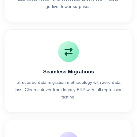
go-live, fewer surprises.
Seamless Migrations
Structured data migration methodology with zero data
loss. Clean cutover from legacy ERP with full regression
testing.