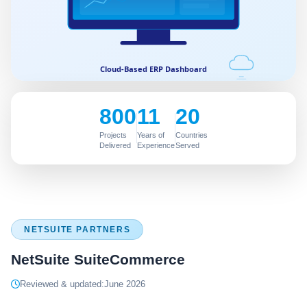
800
11
20
Projects
Years of
Countries
Delivered
Experience
Served
NETSUITE PARTNERS
NetSuite SuiteCommerce
Reviewed & updated:
June 2026