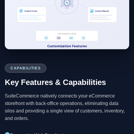
CAPABILITIES
Key Features & Capabilities
SuiteCommerce natively connects your eCommerce
storefront with back-office operations, eliminating data
silos and providing a single view of customers, inventory,
and orders.