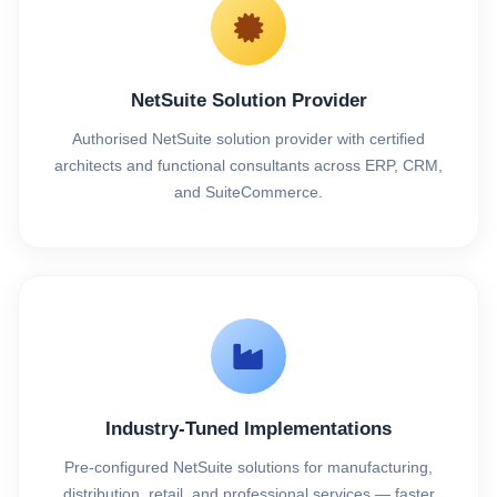
NetSuite Solution Provider
Authorised NetSuite solution provider with certified
architects and functional consultants across ERP, CRM,
and SuiteCommerce.
Industry-Tuned Implementations
Pre-configured NetSuite solutions for manufacturing,
distribution, retail, and professional services — faster