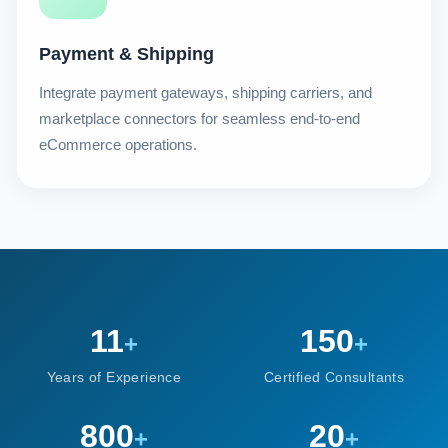
Payment & Shipping
Integrate payment gateways, shipping carriers, and
marketplace connectors for seamless end-to-end
eCommerce operations.
11
150
+
+
Years of Experience
Certified Consultants
800
20
+
+