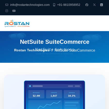
info@rostantechnologies.com
+91-9810958952
NetSuite SuiteCommerce
Rostan Technologies
NetSuite SuiteCommerce