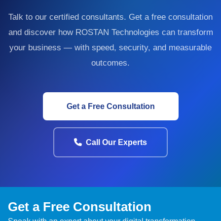
Talk to our certified consultants. Get a free consultation
and discover how ROSTAN Technologies can transform
your business — with speed, security, and measurable
outcomes.
Get a Free Consultation
Call Our Experts
Get a Free Consultation