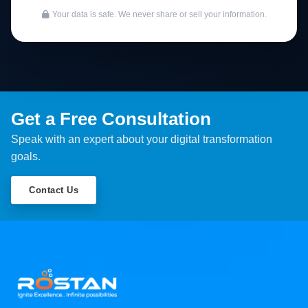
Your data is safe. We never share or sell your information.
Get a Free Consultation
Speak with an expert about your digital transformation
goals.
Contact Us