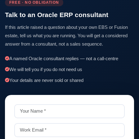
FREE · NO OBLIGATION
Talk to an Oracle ERP consultant
If this article raised a question about your own EBS or Fusion
estate, tell us what you are running. You will get a considered
answer from a consultant, not a sales sequence.
A named Oracle consultant replies — not a call-centre
We will tell you if you do not need us
Your details are never sold or shared