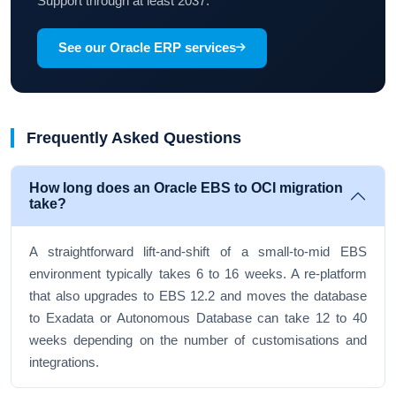
Support through at least 2037.
See our Oracle ERP services
Frequently Asked Questions
How long does an Oracle EBS to OCI migration
take?
A straightforward lift-and-shift of a small-to-mid EBS
environment typically takes 6 to 16 weeks. A re-platform
that also upgrades to EBS 12.2 and moves the database
to Exadata or Autonomous Database can take 12 to 40
weeks depending on the number of customisations and
integrations.