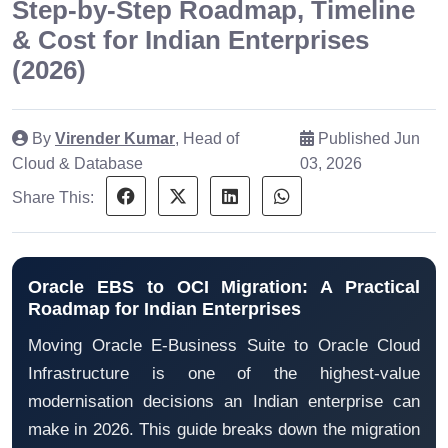
Step-by-Step Roadmap, Timeline
& Cost for Indian Enterprises
(2026)
By
Virender Kumar
, Head of
Published Jun
Cloud & Database
03, 2026
Share This:
Oracle EBS to OCI Migration: A Practical
Roadmap for Indian Enterprises
Moving Oracle E-Business Suite to Oracle Cloud
Infrastructure is one of the highest-value
modernisation decisions an Indian enterprise can
make in 2026. This guide breaks down the migration