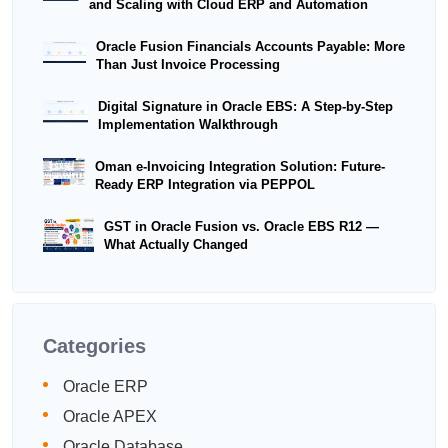
and Scaling with Cloud ERP and Automation
Oracle Fusion Financials Accounts Payable: More
Than Just Invoice Processing
Digital Signature in Oracle EBS: A Step-by-Step
Implementation Walkthrough
Oman e-Invoicing Integration Solution: Future-
Ready ERP Integration via PEPPOL
GST in Oracle Fusion vs. Oracle EBS R12 —
What Actually Changed
Categories
Oracle ERP
Oracle APEX
Oracle Database