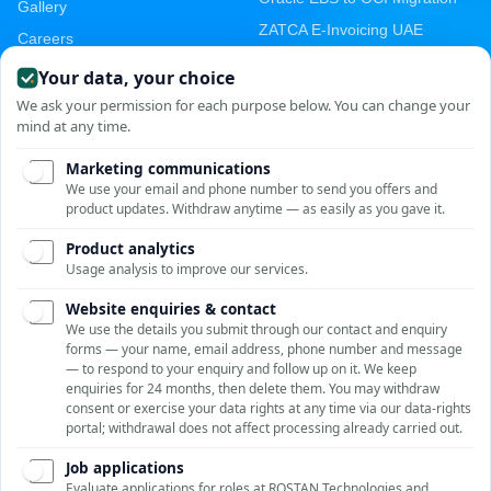
Gallery
ZATCA E-Invoicing UAE
Careers
GST E-Invoicing India
Contact Us
ZATCA Saudi Arabia
Malaysia MyInvois
Oracle ERP India
Cloud Migration India
Zoho CRM India
AWS Startup Credits
Email & Cloud Migration
PRODUCTS
CONTACT
Unit No. 209-210, Emaar
GST E-Invoicing
MGF The Palm Square,
Asset Management
Golf Course Ext Rd, Sector
E-Digital Signature
66, Gurugram, Haryana
ROSTAN Support
122002, India
Online · Typically replies instantly
Vendor Portal