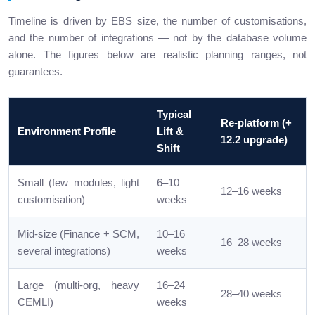
Timeline is driven by EBS size, the number of customisations,
and the number of integrations — not by the database volume
alone. The figures below are realistic planning ranges, not
guarantees.
Typical
Re-platform (+
Environment Profile
Lift &
12.2 upgrade)
Shift
Small (few modules, light
6–10
12–16 weeks
customisation)
weeks
Mid-size (Finance + SCM,
10–16
16–28 weeks
several integrations)
weeks
Large (multi-org, heavy
16–24
28–40 weeks
CEMLI)
weeks