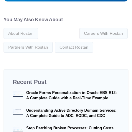
You May Also Know About
About Rostan
Careers With Rostan
Partners With Rostan
Contact Rostan
Recent Post
Oracle Forms Personalization in Oracle EBS R12:
A Complete Guide with a Real-Time Example
Understanding Active Directory Domain Services:
A Complete Guide to ADC, RODC, and CDC
Stop Patching Broken Processes: Cutting Costs