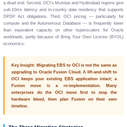
a dead end. Second, OCI's Mumbai and Hyderabad regions give
sub-10ms latency and in-country data residency that supports
DPDP Act obligations. Third, OCI pricing — particularly for
compute and the Autonomous Database — is frequently lower
than equivalent capacity on other hyperscalers for Oracle
workloads, partly because of Bring Your Own License (BYOL)
economics.
Key Insight: Migrating EBS to OCI is not the same as
upgrading to Oracle Fusion Cloud. A lift-and-shift to
OCI keeps your existing EBS application intact; a
Fusion move is a re-implementation. Many
enterprises do the OCI move first to stop the
hardware bleed, then plan Fusion on their own
timeline.