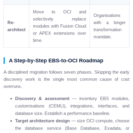
Move to OCI and
Organisations
selectively replace
Re-
with a longer
modules with Fusion Cloud
architect
transformation
or APEX extensions over
mandate.
time.
A Step-by-Step EBS-to-OCI Roadmap
A disciplined migration follows seven phases. Skipping the early
discovery work is the single most common cause of cost
overruns.
Discovery & assessment
— inventory EBS modules,
customisations (CEMLI), integrations, interfaces, and
database size. Establish a performance baseline.
Target architecture design
— size OCI compute, choose
the database service (Base Database, Exadata, or