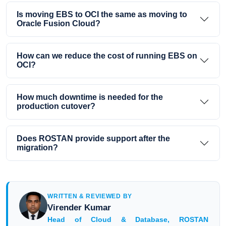
Is moving EBS to OCI the same as moving to
Oracle Fusion Cloud?
How can we reduce the cost of running EBS on
OCI?
How much downtime is needed for the
production cutover?
Does ROSTAN provide support after the
migration?
WRITTEN & REVIEWED BY
Virender Kumar
Head of Cloud & Database, ROSTAN