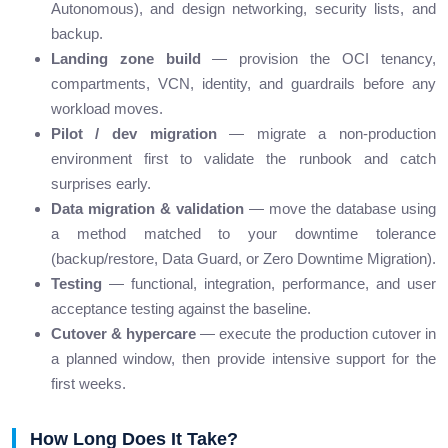
Autonomous), and design networking, security lists, and
backup.
Landing zone build
— provision the OCI tenancy,
compartments, VCN, identity, and guardrails before any
workload moves.
Pilot / dev migration
— migrate a non-production
environment first to validate the runbook and catch
surprises early.
Data migration & validation
— move the database using
a method matched to your downtime tolerance
(backup/restore, Data Guard, or Zero Downtime Migration).
Testing
— functional, integration, performance, and user
acceptance testing against the baseline.
Cutover & hypercare
— execute the production cutover in
a planned window, then provide intensive support for the
first weeks.
How Long Does It Take?