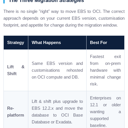
The Three Migration Strategies
There is no single "right" way to move EBS to OCI. The correct
approach depends on your current EBS version, customisation
footprint, and appetite for change during the migration window.
Strategy
What Happens
Best For
Fastest exit
Same EBS version and
from on-prem
Lift &
customisations rehosted
hardware with
Shift
on OCI compute and DB.
minimal change
risk.
Enterprises on
Lift & shift plus upgrade to
12.1 or older
Re-
EBS 12.2.x and move the
wanting a
platform
database to OCI Base
supported
Database or Exadata.
baseline.