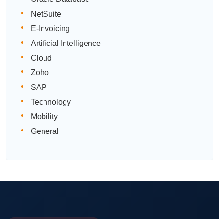
NetSuite
E-Invoicing
Artificial Intelligence
Cloud
Zoho
SAP
Technology
Mobility
General