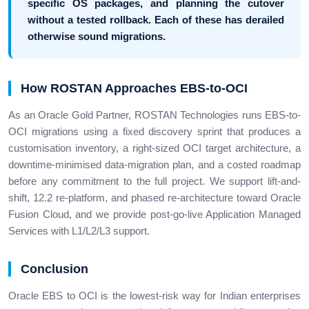
specific OS packages, and planning the cutover
without a tested rollback. Each of these has derailed
otherwise sound migrations.
How ROSTAN Approaches EBS-to-OCI
As an Oracle Gold Partner, ROSTAN Technologies runs EBS-to-
OCI migrations using a fixed discovery sprint that produces a
customisation inventory, a right-sized OCI target architecture, a
downtime-minimised data-migration plan, and a costed roadmap
before any commitment to the full project. We support lift-and-
shift, 12.2 re-platform, and phased re-architecture toward Oracle
Fusion Cloud, and we provide post-go-live Application Managed
Services with L1/L2/L3 support.
Conclusion
Oracle EBS to OCI is the lowest-risk way for Indian enterprises