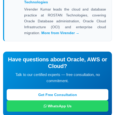
Technologies
Virender Kumar leads the cloud and database
practice at ROSTAN Technologies, covering
Oracle Database administration, Oracle Cloud
Infrastructure (OCI) and enterprise cloud
migration.
More from Virender →
Have questions about Oracle, AWS or
Cloud?
Talk to our certified experts — free consultation, no
commitment.
Get Free Consultation
WhatsApp Us