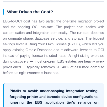
What Drives the Cost?
EBS-to-OCI cost has two parts: the one-time migration project
and the ongoing OCI run-rate. The project cost scales with
customisation and integration complexity. The run-rate depends
on compute shape, database service, and storage. The biggest
savings lever is Bring Your Own License (BYOL), which lets you
apply existing Oracle Database and middleware licences to OCI
instead of paying licence-included rates. A right-sizing exercise
during discovery — most on-prem EBS estates are heavily over-
provisioned — typically removes 20–40% of assumed compute
before a single instance is launched.
Pitfalls to avoid: under-scoping integration testing,
forgetting printer and barcode device configurations,
ignoring the EBS application tier's reliance on