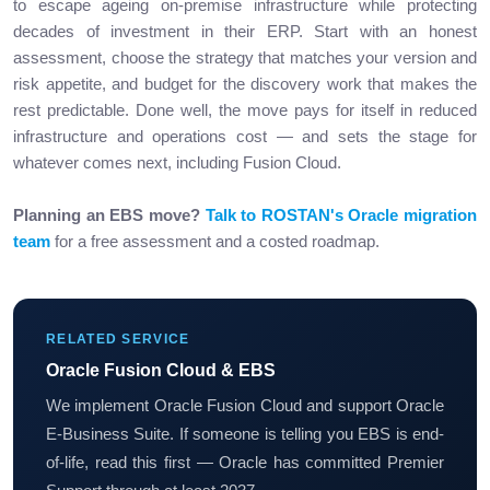
to escape ageing on-premise infrastructure while protecting
decades of investment in their ERP. Start with an honest
assessment, choose the strategy that matches your version and
risk appetite, and budget for the discovery work that makes the
rest predictable. Done well, the move pays for itself in reduced
infrastructure and operations cost — and sets the stage for
whatever comes next, including Fusion Cloud.
Planning an EBS move?
Talk to ROSTAN's Oracle migration
team
for a free assessment and a costed roadmap.
RELATED SERVICE
Oracle Fusion Cloud & EBS
We implement Oracle Fusion Cloud and support Oracle
E-Business Suite. If someone is telling you EBS is end-
of-life, read this first — Oracle has committed Premier