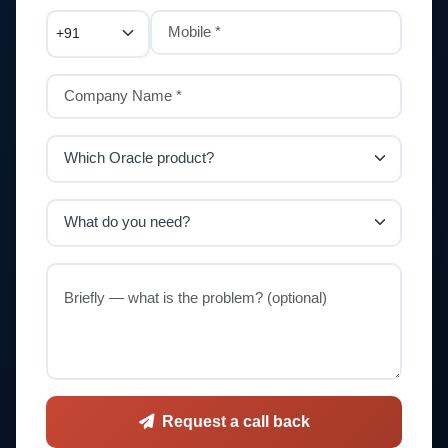
Request a call back