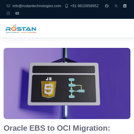
info@rostantechnologies.com
+91-9810958952
Oracle EBS to OCI Migration: