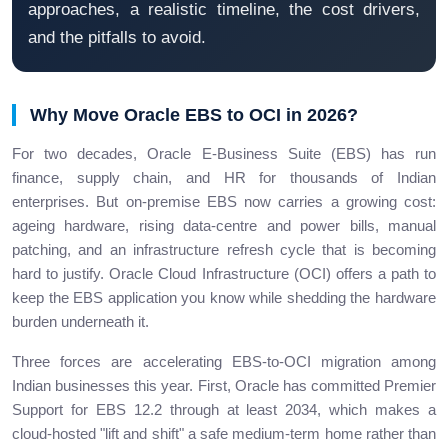
approaches, a realistic timeline, the cost drivers,
and the pitfalls to avoid.
Why Move Oracle EBS to OCI in 2026?
For two decades, Oracle E-Business Suite (EBS) has run
finance, supply chain, and HR for thousands of Indian
enterprises. But on-premise EBS now carries a growing cost:
ageing hardware, rising data-centre and power bills, manual
patching, and an infrastructure refresh cycle that is becoming
hard to justify. Oracle Cloud Infrastructure (OCI) offers a path to
keep the EBS application you know while shedding the hardware
burden underneath it.
Three forces are accelerating EBS-to-OCI migration among
Indian businesses this year. First, Oracle has committed Premier
Support for EBS 12.2 through at least 2034, which makes a
cloud-hosted "lift and shift" a safe medium-term home rather than