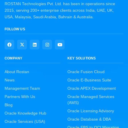
ROSTAN Technologies Pvt. Ltd. has been in operations since
2015, serving 200+ enterprise clients across India, UAE, UK,
USA, Malaysia, Saudi Arabia, Bahrain & Australia.
FOLLOW US
COMPANY
KEY SOLUTIONS
About Rostan
Oracle Fusion Cloud
News
Oracle E-Business Suite
Management Team
Oracle APEX Development
Partners With Us
Oracle Managed Services
(AMS)
Blog
Oracle Licensing Advisory
Oracle Knowledge Hub
Oracle Database & DBA
Oracle Services (USA)
Oracle EBS to OCI Migration