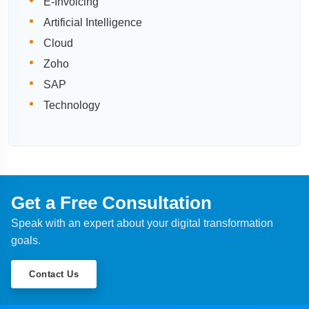
E-Invoicing
Artificial Intelligence
Cloud
Zoho
SAP
Technology
Get a Free Consultation
Speak with an expert about your digital transformation
goals.
Contact Us