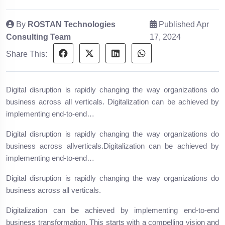
By
ROSTAN Technologies
Published Apr
Consulting Team
17, 2024
Share This:
Digital disruption is rapidly changing the way organizations do
business across all verticals. Digitalization can be achieved by
implementing end-to-end…
Digital disruption is rapidly changing the way organizations do
business across allverticals.Digitalization can be achieved by
implementing end-to-end…
Digital disruption is rapidly changing the way organizations do
business across all verticals.
Digitalization can be achieved by implementing end-to-end
business transformation. This starts with a compelling vision and