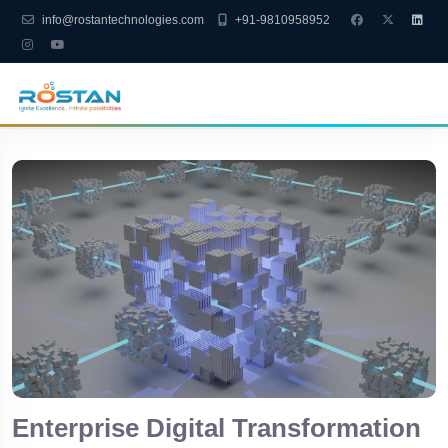
info@rostantechnologies.com
+91-9810958952
Enterprise Digital Transformation