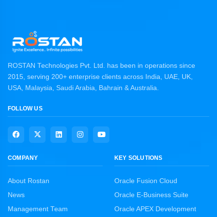
ROSTAN Technologies Pvt. Ltd. has been in operations since
2015, serving 200+ enterprise clients across India, UAE, UK,
USA, Malaysia, Saudi Arabia, Bahrain & Australia.
FOLLOW US
COMPANY
KEY SOLUTIONS
About Rostan
Oracle Fusion Cloud
News
Oracle E-Business Suite
Management Team
Oracle APEX Development