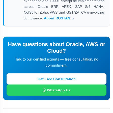
experience and 1000+ enterprise implementations
across Oracle ERP, APEX, SAP S/4 HANA,
NetSuite, Zoho, AWS and GST/ZATCA e-invoicing
compliance.
About ROSTAN →
Have questions about Oracle, AWS or
Cloud?
Talk to our certified experts — free consultation, no
commitment.
Get Free Consultation
WhatsApp Us