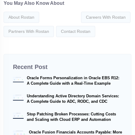
You May Also Know About
About Rostan
Careers With Rostan
Partners With Rostan
Contact Rostan
Recent Post
Oracle Forms Personalization in Oracle EBS R12:
A Complete Guide with a Real-Time Example
Understanding Active Directory Domain Services:
A Complete Guide to ADC, RODC, and CDC
Stop Patching Broken Processes: Cutting Costs
and Scaling with Cloud ERP and Automation
Oracle Fusion Financials Accounts Payable: More