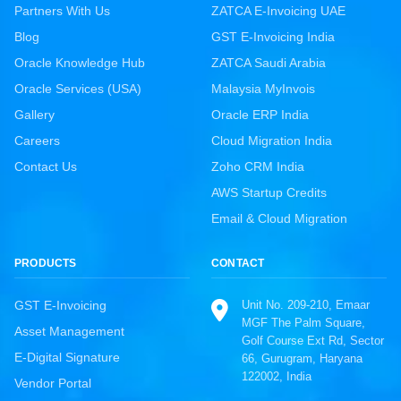
Partners With Us
ZATCA E-Invoicing UAE
Blog
GST E-Invoicing India
Oracle Knowledge Hub
ZATCA Saudi Arabia
Oracle Services (USA)
Malaysia MyInvois
Gallery
Oracle ERP India
Careers
Cloud Migration India
Contact Us
Zoho CRM India
AWS Startup Credits
Email & Cloud Migration
PRODUCTS
CONTACT
Unit No. 209-210, Emaar
GST E-Invoicing
MGF The Palm Square,
Asset Management
Golf Course Ext Rd, Sector
E-Digital Signature
66, Gurugram, Haryana
122002, India
Vendor Portal