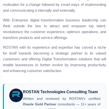
motivation for a change followed by smart ways of implementing
and communicating it internally and externally.
With Enterprise digital transformation business leadership can
think outside the box to attract and empower top talent,
revolutionize the customer experience, optimize operations, and
transform products and service offerings.
ROSTAN with its experience and expertise has carved a niche
for itself towards becoming a strategic partner to its valued
customers and offering Digital Transformation solutions that will
enable businesses to further evolve by improving productivity
and enhancing customer satisfaction.
ROSTAN Technologies Consulting Team
Written and reviewed by ROSTAN's certified
Oracle Gold Partner
consultants — 11+ years of