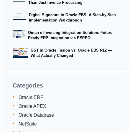
Than Just Invoice Processing
Digital Signature in Oracle EBS: A Step-by-Step
Implementation Walkthrough
Oman e-Invoicing Integration Solution: Future-
Ready ERP Integration via PEPPOL
GST in Oracle Fusion vs. Oracle EBS R12 —
What Actually Changed
Categories
Oracle ERP
Oracle APEX
Oracle Database
NetSuite