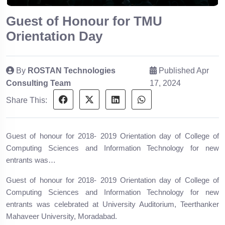
Guest of Honour for TMU
Orientation Day
By
ROSTAN Technologies
Published Apr
Consulting Team
17, 2024
Share This:
Guest of honour for 2018- 2019 Orientation day of College of
Computing Sciences and Information Technology for new
entrants was…
Guest of honour for 2018- 2019 Orientation day of College of
Computing Sciences and Information Technology for new
entrants was celebrated at University Auditorium, Teerthanker
Mahaveer University, Moradabad.