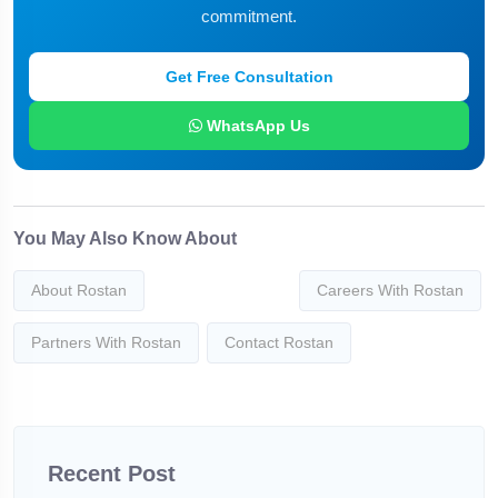
commitment.
Get Free Consultation
WhatsApp Us
You May Also Know About
About Rostan
Careers With Rostan
Partners With Rostan
Contact Rostan
Recent Post