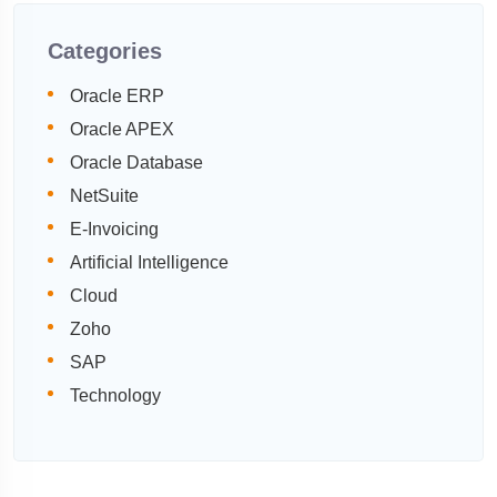
Categories
Oracle ERP
Oracle APEX
Oracle Database
NetSuite
E-Invoicing
Artificial Intelligence
Cloud
Zoho
SAP
Technology