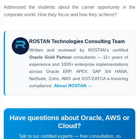
Addressed the students about the carrier opportunity in the
corporate world. How they focus and how they achieve?
ROSTAN Technologies Consulting Team
Written and reviewed by ROSTAN's certified
Oracle Gold Partner
consultants — 11+ years of
experience and 1000+ enterprise implementations
across Oracle ERP, APEX, SAP S/4 HANA,
NetSuite, Zoho, AWS and GST/ZATCA e-invoicing
compliance.
About ROSTAN →
Have questions about Oracle, AWS or
Cloud?
Talk to our certified experts — free consultation, no