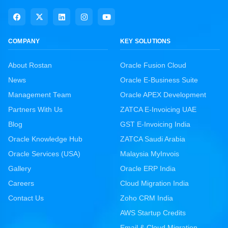
COMPANY
KEY SOLUTIONS
About Rostan
Oracle Fusion Cloud
News
Oracle E-Business Suite
Management Team
Oracle APEX Development
Partners With Us
ZATCA E-Invoicing UAE
Blog
GST E-Invoicing India
Oracle Knowledge Hub
ZATCA Saudi Arabia
Oracle Services (USA)
Malaysia MyInvois
Gallery
Oracle ERP India
Careers
Cloud Migration India
Contact Us
Zoho CRM India
AWS Startup Credits
Email & Cloud Migration