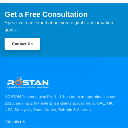
Get a Free Consultation
Speak with an expert about your digital transformation
goals.
Contact Us
ROSTAN Technologies Pvt. Ltd. has been in operations since
2015, serving 200+ enterprise clients across India, UAE, UK,
USA, Malaysia, Saudi Arabia, Bahrain & Australia.
FOLLOW US