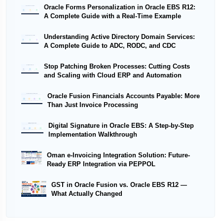
Oracle Forms Personalization in Oracle EBS R12:
A Complete Guide with a Real-Time Example
Understanding Active Directory Domain Services:
A Complete Guide to ADC, RODC, and CDC
Stop Patching Broken Processes: Cutting Costs
and Scaling with Cloud ERP and Automation
Oracle Fusion Financials Accounts Payable: More
Than Just Invoice Processing
Digital Signature in Oracle EBS: A Step-by-Step
Implementation Walkthrough
Oman e-Invoicing Integration Solution: Future-
Ready ERP Integration via PEPPOL
GST in Oracle Fusion vs. Oracle EBS R12 —
What Actually Changed