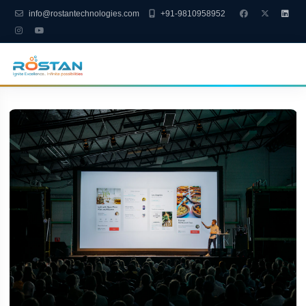
info@rostantechnologies.com
+91-9810958952