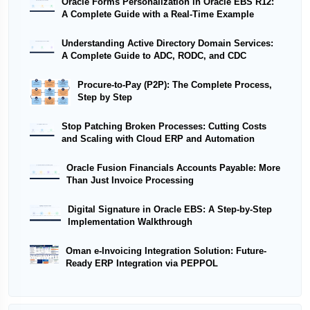
Oracle Forms Personalization in Oracle EBS R12:
A Complete Guide with a Real-Time Example
Understanding Active Directory Domain Services:
A Complete Guide to ADC, RODC, and CDC
Procure-to-Pay (P2P): The Complete Process,
Step by Step
Stop Patching Broken Processes: Cutting Costs
and Scaling with Cloud ERP and Automation
Oracle Fusion Financials Accounts Payable: More
Than Just Invoice Processing
Digital Signature in Oracle EBS: A Step-by-Step
Implementation Walkthrough
Oman e-Invoicing Integration Solution: Future-
Ready ERP Integration via PEPPOL