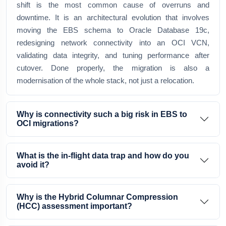
shift is the most common cause of overruns and
downtime. It is an architectural evolution that involves
moving the EBS schema to Oracle Database 19c,
redesigning network connectivity into an OCI VCN,
validating data integrity, and tuning performance after
cutover. Done properly, the migration is also a
modernisation of the whole stack, not just a relocation.
Why is connectivity such a big risk in EBS to
OCI migrations?
What is the in-flight data trap and how do you
avoid it?
Why is the Hybrid Columnar Compression
(HCC) assessment important?