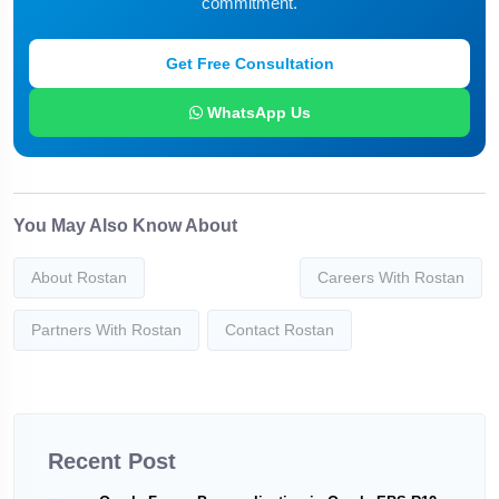
commitment.
Get Free Consultation
WhatsApp Us
You May Also Know About
About Rostan
Careers With Rostan
Partners With Rostan
Contact Rostan
Recent Post