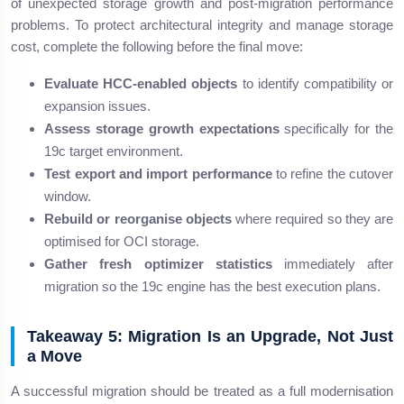
of unexpected storage growth and post-migration performance
problems. To protect architectural integrity and manage storage
cost, complete the following before the final move:
Evaluate HCC-enabled objects
to identify compatibility or
expansion issues.
Assess storage growth expectations
specifically for the
19c target environment.
Test export and import performance
to refine the cutover
window.
Rebuild or reorganise objects
where required so they are
optimised for OCI storage.
Gather fresh optimizer statistics
immediately after
migration so the 19c engine has the best execution plans.
Takeaway 5: Migration Is an Upgrade, Not Just
a Move
A successful migration should be treated as a full modernisation