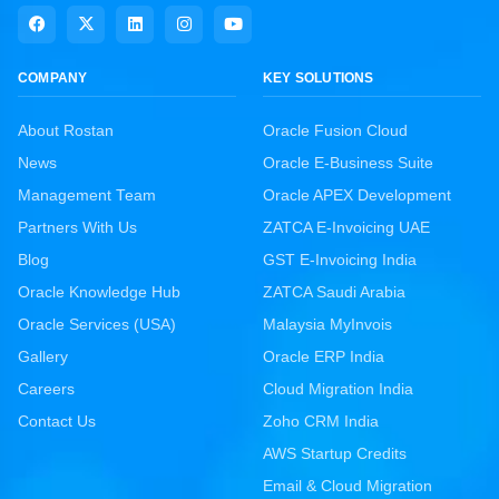
COMPANY
KEY SOLUTIONS
About Rostan
Oracle Fusion Cloud
News
Oracle E-Business Suite
Management Team
Oracle APEX Development
Partners With Us
ZATCA E-Invoicing UAE
Blog
GST E-Invoicing India
Oracle Knowledge Hub
ZATCA Saudi Arabia
Oracle Services (USA)
Malaysia MyInvois
Gallery
Oracle ERP India
Careers
Cloud Migration India
Contact Us
Zoho CRM India
AWS Startup Credits
Email & Cloud Migration