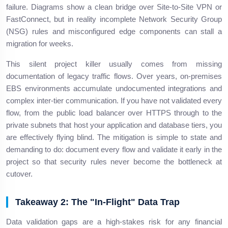
failure. Diagrams show a clean bridge over Site-to-Site VPN or
FastConnect, but in reality incomplete Network Security Group
(NSG) rules and misconfigured edge components can stall a
migration for weeks.
This silent project killer usually comes from missing
documentation of legacy traffic flows. Over years, on-premises
EBS environments accumulate undocumented integrations and
complex inter-tier communication. If you have not validated every
flow, from the public load balancer over HTTPS through to the
private subnets that host your application and database tiers, you
are effectively flying blind. The mitigation is simple to state and
demanding to do: document every flow and validate it early in the
project so that security rules never become the bottleneck at
cutover.
Takeaway 2: The "In-Flight" Data Trap
Data validation gaps are a high-stakes risk for any financial