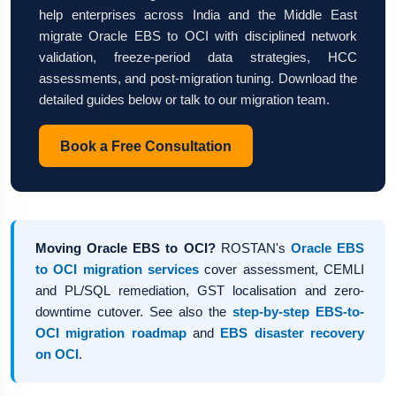
help enterprises across India and the Middle East
migrate Oracle EBS to OCI with disciplined network
validation, freeze-period data strategies, HCC
assessments, and post-migration tuning. Download the
detailed guides below or talk to our migration team.
Book a Free Consultation
Moving Oracle EBS to OCI?
ROSTAN's
Oracle EBS
to OCI migration services
cover assessment, CEMLI
and PL/SQL remediation, GST localisation and zero-
downtime cutover. See also the
step-by-step EBS-to-
OCI migration roadmap
and
EBS disaster recovery
on OCI
.