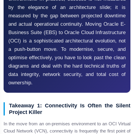
by the elegance of an architecture slide; it is
measured by the gap between projected downtime
and actual operational continuity. Moving Oracle E-
Business Suite (EBS) to Oracle Cloud Infrastructure
(OCI) is a sophisticated architectural evolution, not
a push-button move. To modernise, secure, and
optimise effectively, you have to look past the clean
diagrams and deal with the hard technical truths of
data integrity, network security, and total cost of
ownership.
Takeaway 1: Connectivity Is Often the Silent
Project Killer
In the move from an on-premises environment to an OCI Virtual
Cloud Network (VCN), connectivity is frequently the first point of