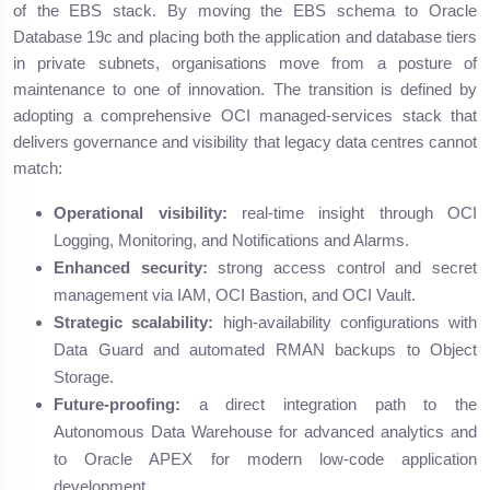
of the EBS stack. By moving the EBS schema to Oracle
Database 19c and placing both the application and database tiers
in private subnets, organisations move from a posture of
maintenance to one of innovation. The transition is defined by
adopting a comprehensive OCI managed-services stack that
delivers governance and visibility that legacy data centres cannot
match:
Operational visibility:
real-time insight through OCI
Logging, Monitoring, and Notifications and Alarms.
Enhanced security:
strong access control and secret
management via IAM, OCI Bastion, and OCI Vault.
Strategic scalability:
high-availability configurations with
Data Guard and automated RMAN backups to Object
Storage.
Future-proofing:
a direct integration path to the
Autonomous Data Warehouse for advanced analytics and
to Oracle APEX for modern low-code application
development.