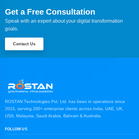
Get a Free Consultation
Speak with an expert about your digital transformation
goals.
Contact Us
ROSTAN Technologies Pvt. Ltd. has been in operations since
2015, serving 200+ enterprise clients across India, UAE, UK,
USA, Malaysia, Saudi Arabia, Bahrain & Australia.
FOLLOW US