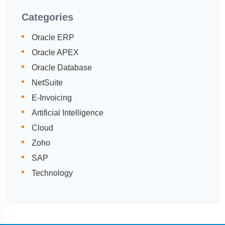
Categories
Oracle ERP
Oracle APEX
Oracle Database
NetSuite
E-Invoicing
Artificial Intelligence
Cloud
Zoho
SAP
Technology