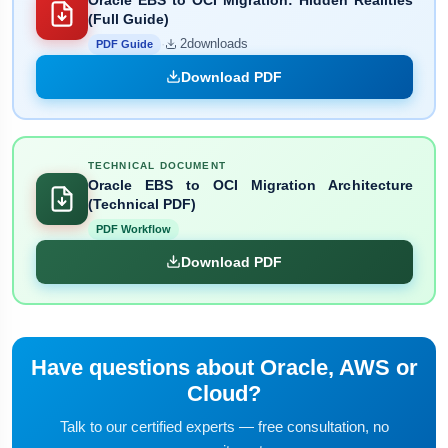
(Full Guide)
·
2
downloads
PDF Guide
Download PDF
TECHNICAL DOCUMENT
Oracle EBS to OCI Migration Architecture
(Technical PDF)
PDF Workflow
Download PDF
Have questions about Oracle, AWS or
Cloud?
Talk to our certified experts — free consultation, no