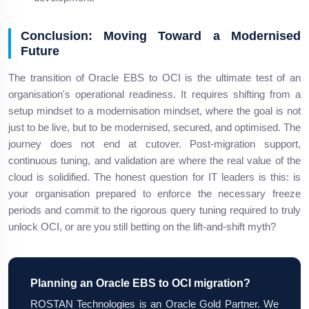
Conclusion: Moving Toward a Modernised
Future
The transition of Oracle EBS to OCI is the ultimate test of an
organisation's operational readiness. It requires shifting from a
setup mindset to a modernisation mindset, where the goal is not
just to be live, but to be modernised, secured, and optimised. The
journey does not end at cutover. Post-migration support,
continuous tuning, and validation are where the real value of the
cloud is solidified. The honest question for IT leaders is this: is
your organisation prepared to enforce the necessary freeze
periods and commit to the rigorous query tuning required to truly
unlock OCI, or are you still betting on the lift-and-shift myth?
Planning an Oracle EBS to OCI migration?
ROSTAN Technologies is an Oracle Gold Partner. We