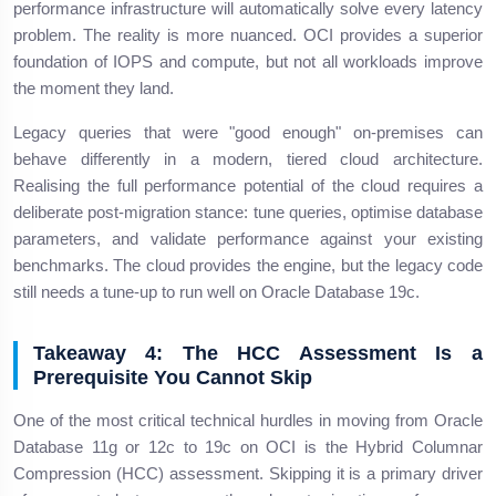
performance infrastructure will automatically solve every latency
problem. The reality is more nuanced. OCI provides a superior
foundation of IOPS and compute, but not all workloads improve
the moment they land.
Legacy queries that were "good enough" on-premises can
behave differently in a modern, tiered cloud architecture.
Realising the full performance potential of the cloud requires a
deliberate post-migration stance: tune queries, optimise database
parameters, and validate performance against your existing
benchmarks. The cloud provides the engine, but the legacy code
still needs a tune-up to run well on Oracle Database 19c.
Takeaway 4: The HCC Assessment Is a
Prerequisite You Cannot Skip
One of the most critical technical hurdles in moving from Oracle
Database 11g or 12c to 19c on OCI is the Hybrid Columnar
Compression (HCC) assessment. Skipping it is a primary driver