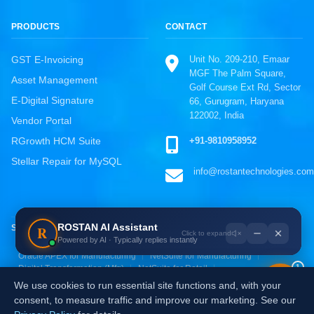
PRODUCTS
CONTACT
Unit No. 209-210, Emaar
GST E-Invoicing
MGF The Palm Square,
Asset Management
Golf Course Ext Rd, Sector
E-Digital Signature
66, Gurugram, Haryana
122002, India
Vendor Portal
ROSTAN Support
+91-9810958952
RGrowth HCM Suite
Online · Typically replies instantly
Stellar Repair for MySQL
info@rostantechnologies.com
WhatsApp
Chat directly, fastest response
Call Us
ROSTAN AI Assistant
R
SOLUTIONS BY INDUSTRY
+91-9810958952
Powered by AI · Typically replies instantly
Oracle ERP for Manufacturing
SAP S/4HANA for Manufacturing
Email Us
Oracle APEX for Manufacturing
NetSuite for Manufacturing
1
Digital Transformation (Mfg)
NetSuite for Retail
info@rostantechnologies.com
Oracle ERP for Retail
Zoho for Retail & E-commerce
We use cookies to run essential site functions and, with your
AI & Analytics for Retail
Digital Transformation (Retail)
Send a Message
consent, to measure traffic and improve our marketing. See our
Fill the contact form