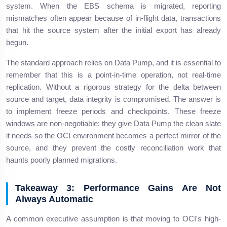
system. When the EBS schema is migrated, reporting
mismatches often appear because of in-flight data, transactions
that hit the source system after the initial export has already
begun.
The standard approach relies on Data Pump, and it is essential to
remember that this is a point-in-time operation, not real-time
replication. Without a rigorous strategy for the delta between
source and target, data integrity is compromised. The answer is
to implement freeze periods and checkpoints. These freeze
windows are non-negotiable: they give Data Pump the clean slate
it needs so the OCI environment becomes a perfect mirror of the
source, and they prevent the costly reconciliation work that
haunts poorly planned migrations.
Takeaway 3: Performance Gains Are Not
Always Automatic
A common executive assumption is that moving to OCI's high-