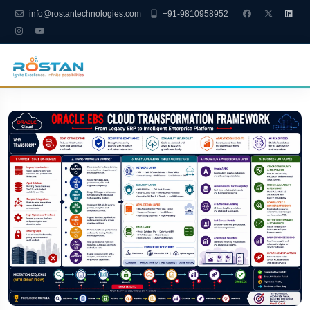
info@rostantechnologies.com
+91-9810958952