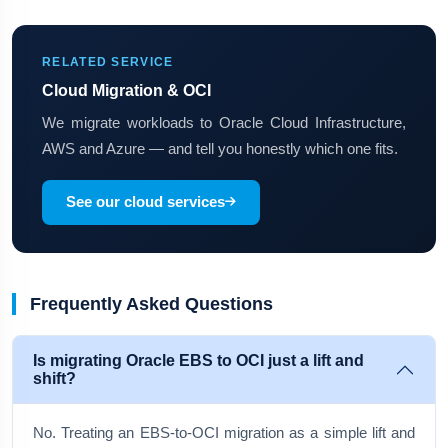
RELATED SERVICE
Cloud Migration & OCI
We migrate workloads to Oracle Cloud Infrastructure,
AWS and Azure — and tell you honestly which one fits.
See our cloud services
Frequently Asked Questions
Is migrating Oracle EBS to OCI just a lift and
shift?
No. Treating an EBS-to-OCI migration as a simple lift and