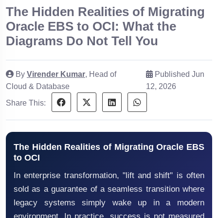
The Hidden Realities of Migrating
Oracle EBS to OCI: What the
Diagrams Do Not Tell You
By
Virender Kumar
, Head of
Published Jun
Cloud & Database
12, 2026
Share This:
The Hidden Realities of Migrating Oracle EBS
to OCI
In enterprise transformation, "lift and shift" is often
sold as a guarantee of a seamless transition where
legacy systems simply wake up in a modern
environment. In practice, success is not measured