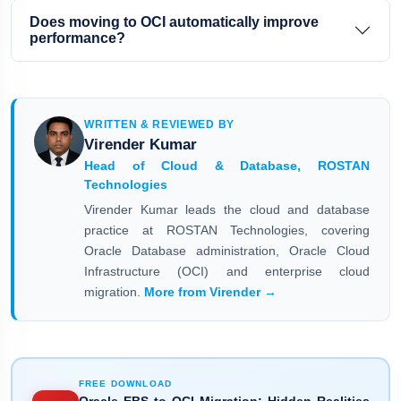
Does moving to OCI automatically improve
performance?
WRITTEN & REVIEWED BY
Virender Kumar
Head of Cloud & Database, ROSTAN
Technologies
Virender Kumar leads the cloud and database
practice at ROSTAN Technologies, covering
Oracle Database administration, Oracle Cloud
Infrastructure (OCI) and enterprise cloud
migration.
More from Virender →
FREE DOWNLOAD
Oracle EBS to OCI Migration: Hidden Realities