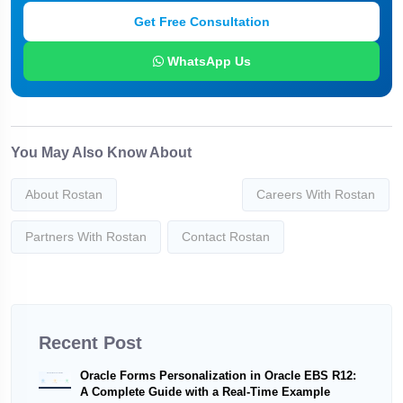
Get Free Consultation
WhatsApp Us
You May Also Know About
About Rostan
Careers With Rostan
Partners With Rostan
Contact Rostan
Recent Post
Oracle Forms Personalization in Oracle EBS R12:
A Complete Guide with a Real-Time Example