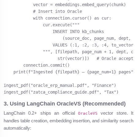
            vector = embeddings.embed_query(chunk)

            # Insert into Oracle

            with connection.cursor() as cur:

                cur.execute("""

                    INSERT INTO kb_chunks

                        (source_doc, page_num, dept, ch
                    VALUES (:1, :2, :3, :4, to_vector(:
                """, [filepath, page_num + 1, dept, chu
                      str(vector)])   # Oracle accepts 
        connection.commit()

    print(f"Ingested {filepath} — {page_num+1} pages")

ingest_pdf("oracle_erp_manual.pdf", "Finance")

ingest_pdf("zatca_compliance_guide.pdf", "Tax")
3. Using LangChain OracleVS (Recommended)
LangChain 0.2+ ships an official
vector store. It
OracleVS
handles table creation, embedding insertion, and similarity search
automatically: