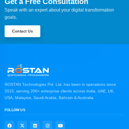
Get a Free Consultation
Speak with an expert about your digital transformation
goals.
Contact Us
ROSTAN Technologies Pvt. Ltd. has been in operations since
2015, serving 200+ enterprise clients across India, UAE, UK,
USA, Malaysia, Saudi Arabia, Bahrain & Australia.
FOLLOW US