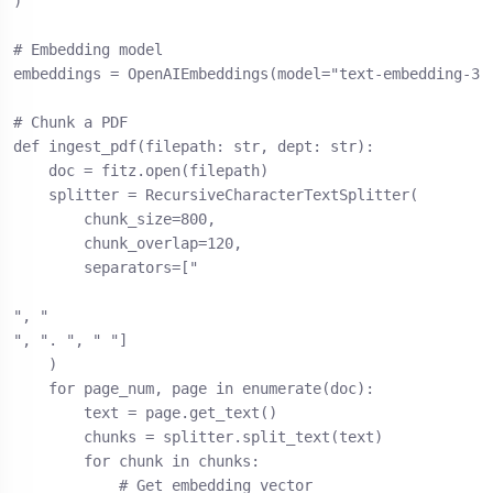
)

# Embedding model

embeddings = OpenAIEmbeddings(model="text-embedding-3-s
# Chunk a PDF

def ingest_pdf(filepath: str, dept: str):

    doc = fitz.open(filepath)

    splitter = RecursiveCharacterTextSplitter(

        chunk_size=800,

        chunk_overlap=120,

        separators=["

", "

", ". ", " "]

    )

    for page_num, page in enumerate(doc):

        text = page.get_text()

        chunks = splitter.split_text(text)

        for chunk in chunks:

            # Get embedding vector
