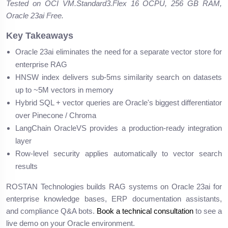
Tested on OCI VM.Standard3.Flex 16 OCPU, 256 GB RAM,
Oracle 23ai Free.
Key Takeaways
Oracle 23ai eliminates the need for a separate vector store for
enterprise RAG
HNSW index delivers sub-5ms similarity search on datasets
up to ~5M vectors in memory
Hybrid SQL + vector queries are Oracle's biggest differentiator
over Pinecone / Chroma
LangChain OracleVS provides a production-ready integration
layer
Row-level security applies automatically to vector search
results
ROSTAN Technologies builds RAG systems on Oracle 23ai for
enterprise knowledge bases, ERP documentation assistants,
and compliance Q&A bots.
Book a technical consultation
to see a
live demo on your Oracle environment.