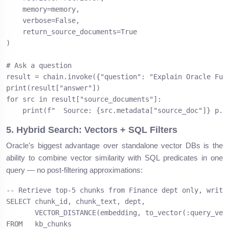
    memory=memory,

    verbose=False,

    return_source_documents=True

)

# Ask a question

result = chain.invoke({"question": "Explain Oracle Fusi
print(result["answer"])

for src in result["source_documents"]:

    print(f"  Source: {src.metadata["source_doc"]} p.{
5. Hybrid Search: Vectors + SQL Filters
Oracle's biggest advantage over standalone vector DBs is the
ability to combine vector similarity with SQL predicates in one
query — no post-filtering approximations:
-- Retrieve top-5 chunks from Finance dept only, writte
SELECT chunk_id, chunk_text, dept,

       VECTOR_DISTANCE(embedding, to_vector(:query_vec)
FROM   kb_chunks
