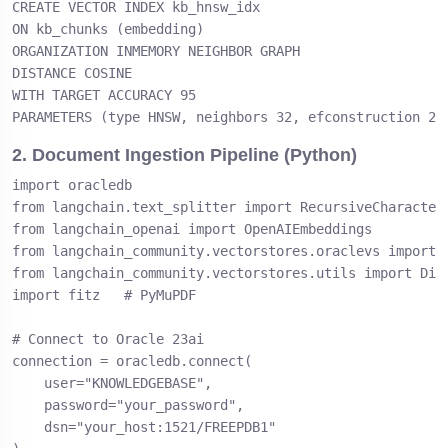
CREATE VECTOR INDEX kb_hnsw_idx

ON kb_chunks (embedding)

ORGANIZATION INMEMORY NEIGHBOR GRAPH

DISTANCE COSINE

WITH TARGET ACCURACY 95

PARAMETERS (type HNSW, neighbors 32, efconstruction 20
2. Document Ingestion Pipeline (Python)
import oracledb

from langchain.text_splitter import RecursiveCharacterT
from langchain_openai import OpenAIEmbeddings

from langchain_community.vectorstores.oraclevs import O
from langchain_community.vectorstores.utils import Dist
import fitz   # PyMuPDF

# Connect to Oracle 23ai

connection = oracledb.connect(

    user="KNOWLEDGEBASE",

    password="your_password",

    dsn="your_host:1521/FREEPDB1"
