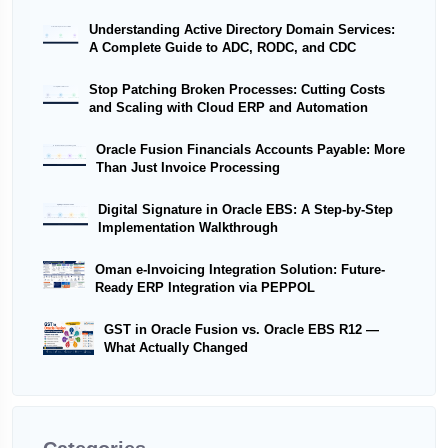
Understanding Active Directory Domain Services:
A Complete Guide to ADC, RODC, and CDC
Stop Patching Broken Processes: Cutting Costs
and Scaling with Cloud ERP and Automation
Oracle Fusion Financials Accounts Payable: More
Than Just Invoice Processing
Digital Signature in Oracle EBS: A Step-by-Step
Implementation Walkthrough
Oman e-Invoicing Integration Solution: Future-
Ready ERP Integration via PEPPOL
GST in Oracle Fusion vs. Oracle EBS R12 —
What Actually Changed