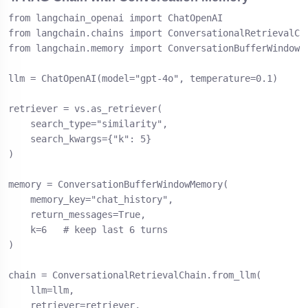
from langchain_openai import ChatOpenAI

from langchain.chains import ConversationalRetrievalCha
from langchain.memory import ConversationBufferWindowMe
llm = ChatOpenAI(model="gpt-4o", temperature=0.1)

retriever = vs.as_retriever(

    search_type="similarity",

    search_kwargs={"k": 5}

)

memory = ConversationBufferWindowMemory(

    memory_key="chat_history",

    return_messages=True,

    k=6   # keep last 6 turns

)

chain = ConversationalRetrievalChain.from_llm(

    llm=llm,

    retriever=retriever,
