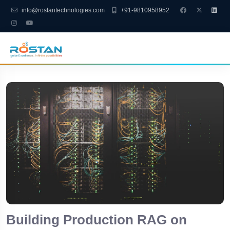
info@rostantechnologies.com
+91-9810958952
Building Production RAG on