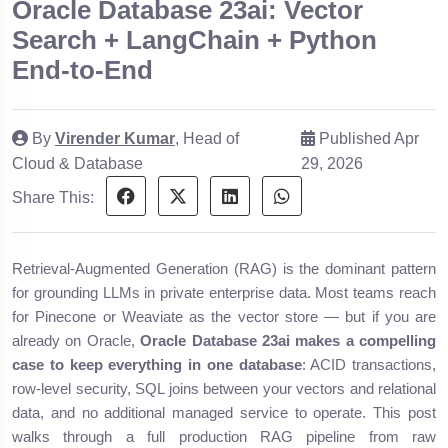
Oracle Database 23ai: Vector
Search + LangChain + Python
End-to-End
By
Virender Kumar
, Head of
Published Apr
Cloud & Database
29, 2026
Share This:
Retrieval-Augmented Generation (RAG) is the dominant pattern
for grounding LLMs in private enterprise data. Most teams reach
for Pinecone or Weaviate as the vector store — but if you are
already on Oracle,
Oracle Database 23ai makes a compelling
case to keep everything in one database
: ACID transactions,
row-level security, SQL joins between your vectors and relational
data, and no additional managed service to operate. This post
walks through a full production RAG pipeline from raw