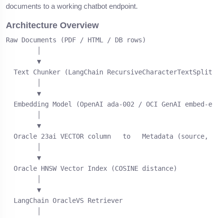
documents to a working chatbot endpoint.
Architecture Overview
Raw Documents (PDF / HTML / DB rows)

        │

        ▼

  Text Chunker (LangChain RecursiveCharacterTextSplitte
        │

        ▼

  Embedding Model (OpenAI ada-002 / OCI GenAI embed-eng
        │

        ▼

  Oracle 23ai VECTOR column   to   Metadata (source, pa
        │

        ▼

  Oracle HNSW Vector Index (COSINE distance)

        │

        ▼

  LangChain OracleVS Retriever

        │
