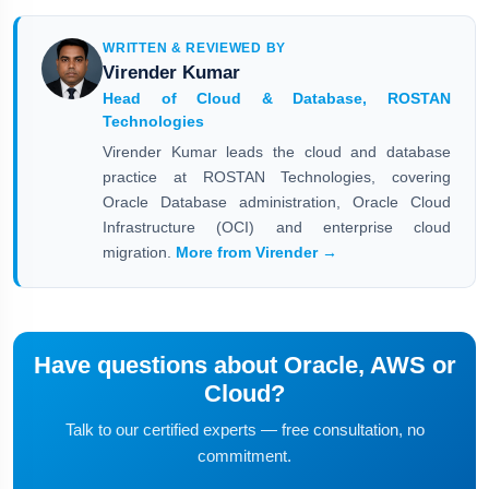
WRITTEN & REVIEWED BY
Virender Kumar
Head of Cloud & Database, ROSTAN
Technologies
Virender Kumar leads the cloud and database
practice at ROSTAN Technologies, covering
Oracle Database administration, Oracle Cloud
Infrastructure (OCI) and enterprise cloud
migration.
More from Virender →
Have questions about Oracle, AWS or
Cloud?
Talk to our certified experts — free consultation, no
commitment.