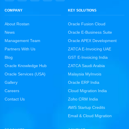
COMPANY
KEY SOLUTIONS
About Rostan
Oracle Fusion Cloud
News
Oracle E-Business Suite
Management Team
Oracle APEX Development
Partners With Us
ZATCA E-Invoicing UAE
Blog
GST E-Invoicing India
Oracle Knowledge Hub
ZATCA Saudi Arabia
Oracle Services (USA)
Malaysia MyInvois
Gallery
Oracle ERP India
Careers
Cloud Migration India
Contact Us
Zoho CRM India
AWS Startup Credits
Email & Cloud Migration