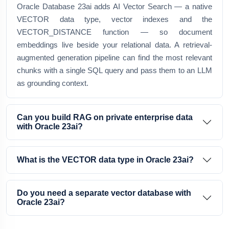
Oracle Database 23ai adds AI Vector Search — a native
VECTOR data type, vector indexes and the
VECTOR_DISTANCE function — so document
embeddings live beside your relational data. A retrieval-
augmented generation pipeline can find the most relevant
chunks with a single SQL query and pass them to an LLM
as grounding context.
Can you build RAG on private enterprise data
with Oracle 23ai?
What is the VECTOR data type in Oracle 23ai?
Do you need a separate vector database with
Oracle 23ai?