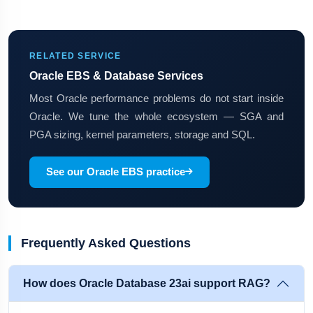
RELATED SERVICE
Oracle EBS & Database Services
Most Oracle performance problems do not start inside
Oracle. We tune the whole ecosystem — SGA and
PGA sizing, kernel parameters, storage and SQL.
See our Oracle EBS practice
Frequently Asked Questions
How does Oracle Database 23ai support RAG?