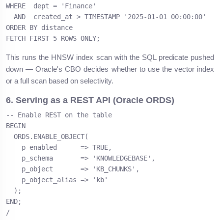
WHERE  dept = 'Finance'

  AND  created_at > TIMESTAMP '2025-01-01 00:00:00'

ORDER BY distance

FETCH FIRST 5 ROWS ONLY;
This runs the HNSW index scan with the SQL predicate pushed
down — Oracle's CBO decides whether to use the vector index
or a full scan based on selectivity.
6. Serving as a REST API (Oracle ORDS)
-- Enable REST on the table

BEGIN

  ORDS.ENABLE_OBJECT(

    p_enabled      => TRUE,

    p_schema       => 'KNOWLEDGEBASE',

    p_object       => 'KB_CHUNKS',

    p_object_alias => 'kb'

  );

END;

/
