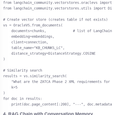
from langchain_community.vectorstores.oraclevs import O
from langchain_community.vectorstores.utils import Dist
# Create vector store (creates table if not exists)

vs = OracleVS.from_documents(

    documents=chunks,             # list of LangChain D
    embedding=embeddings,

    client=connection,

    table_name="KB_CHUNKS_LC",

    distance_strategy=DistanceStrategy.COSINE

)

# Similarity search

results = vs.similarity_search(

    "What are the ZATCA Phase 2 XML requirements for B2
    k=5

)

for doc in results:

    print(doc.page_content[:200], "---", doc.metadata)
4. RAG Chain with Conversation Memory