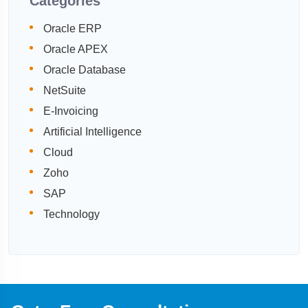
Categories
Oracle ERP
Oracle APEX
Oracle Database
NetSuite
E-Invoicing
Artificial Intelligence
Cloud
Zoho
SAP
Technology