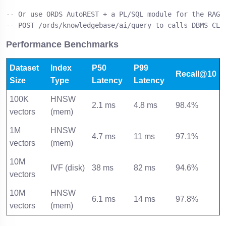
-- Or use ORDS AutoREST + a PL/SQL module for the RAG e
-- POST /ords/knowledgebase/ai/query to calls DBMS_CLO
Performance Benchmarks
Dataset
Index
P50
P99
Recall@10
Size
Type
Latency
Latency
100K
HNSW
2.1 ms
4.8 ms
98.4%
vectors
(mem)
1M
HNSW
4.7 ms
11 ms
97.1%
vectors
(mem)
10M
IVF (disk)
38 ms
82 ms
94.6%
vectors
10M
HNSW
6.1 ms
14 ms
97.8%
vectors
(mem)