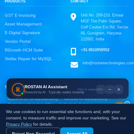
PRODUCTS
CONTACT
Unit No. 209-210, Emaar
GST E-Invoicing
MGF The Palm Square,
Asset Management
Golf Course Ext Rd, Sector
E-Digital Signature
66, Gurugram, Haryana
122002, India
Vendor Portal
ROSTAN Support
+91-9810958952
RGrowth HCM Suite
Online · Typically replies instantly
Stellar Repair for MySQL
info@rostantechnologies.com
WhatsApp
Chat directly, fastest response
Call Us
ROSTAN AI Assistant
R
SOLUTIONS BY INDUSTRY
+91-9810958952
Powered by AI · Typically replies instantly
Oracle ERP for Manufacturing
SAP S/4HANA for Manufacturing
Email Us
Oracle APEX for Manufacturing
NetSuite for Manufacturing
1
Digital Transformation (Mfg)
NetSuite for Retail
info@rostantechnologies.com
Oracle ERP for Retail
Zoho for Retail & E-commerce
We use cookies to run essential site functions and, with your
AI & Analytics for Retail
Digital Transformation (Retail)
Send a Message
consent, to measure traffic and improve our marketing. See our
Fill the contact form
Privacy Policy
for details.
Independently certified:
ISO 9001
ISO 27001
ISO 20000-1
Reject Non-Essential
Accept All