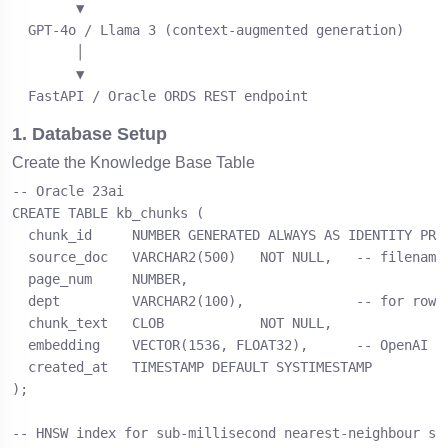
        ▼

  GPT-4o / Llama 3 (context-augmented generation)

        │

        ▼

  FastAPI / Oracle ORDS REST endpoint
1. Database Setup
Create the Knowledge Base Table
-- Oracle 23ai

CREATE TABLE kb_chunks (

  chunk_id     NUMBER GENERATED ALWAYS AS IDENTITY PRIM
  source_doc   VARCHAR2(500)   NOT NULL,   -- filename 
  page_num     NUMBER,

  dept         VARCHAR2(100),              -- for row-l
  chunk_text   CLOB            NOT NULL,

  embedding    VECTOR(1536, FLOAT32),      -- OpenAI ad
  created_at   TIMESTAMP DEFAULT SYSTIMESTAMP

);

-- HNSW index for sub-millisecond nearest-neighbour sea