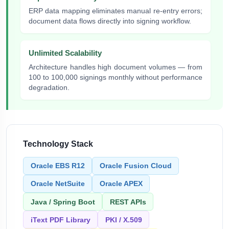
ERP data mapping eliminates manual re-entry errors;
document data flows directly into signing workflow.
Unlimited Scalability
Architecture handles high document volumes — from
100 to 100,000 signings monthly without performance
degradation.
Technology Stack
Oracle EBS R12
Oracle Fusion Cloud
Oracle NetSuite
Oracle APEX
Java / Spring Boot
REST APIs
iText PDF Library
PKI / X.509