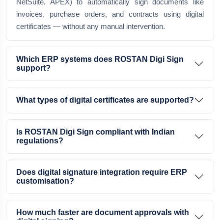
NetSuite, APEX) to automatically sign documents like
invoices, purchase orders, and contracts using digital
certificates — without any manual intervention.
Which ERP systems does ROSTAN Digi Sign
support?
What types of digital certificates are supported?
Is ROSTAN Digi Sign compliant with Indian
regulations?
Does digital signature integration require ERP
customisation?
How much faster are document approvals with