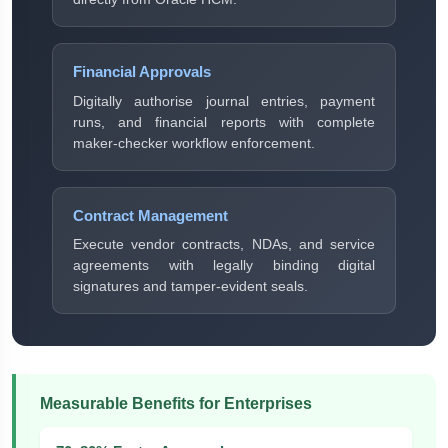
Financial Approvals
Digitally authorise journal entries, payment
runs, and financial reports with complete
maker-checker workflow enforcement.
Contract Management
Execute vendor contracts, NDAs, and service
agreements with legally binding digital
signatures and tamper-evident seals.
Measurable Benefits for Enterprises