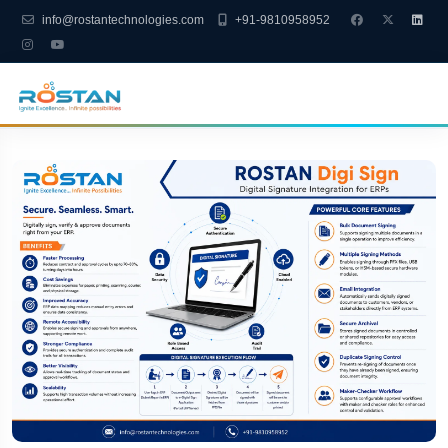
info@rostantechnologies.com
+91-9810958952