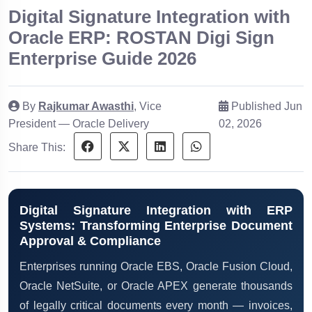
Digital Signature Integration with
Oracle ERP: ROSTAN Digi Sign
Enterprise Guide 2026
By
Rajkumar Awasthi
, Vice
Published Jun
President — Oracle Delivery
02, 2026
Share This:
Digital Signature Integration with ERP
Systems: Transforming Enterprise Document
Approval & Compliance
Enterprises running Oracle EBS, Oracle Fusion Cloud,
Oracle NetSuite, or Oracle APEX generate thousands
of legally critical documents every month — invoices,