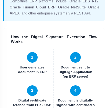
Compatible ERP platforms include:
Oracle EBS R12
,
Oracle Fusion Cloud ERP
,
Oracle NetSuite
,
Oracle
APEX
, and other enterprise systems via REST API.
How the Digital Signature Execution Flow
Works
1
2
User generates
Document sent to
document in ERP
DigiSign Application
(on ERP server)
3
4
Digital certificate
Document is digitally
fetched from PFX / USB
signed with certificates