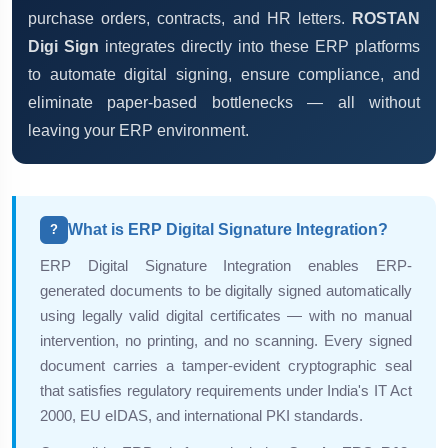
purchase orders, contracts, and HR letters.
ROSTAN
Digi Sign
integrates directly into these ERP platforms
to automate digital signing, ensure compliance, and
eliminate paper-based bottlenecks — all without
leaving your ERP environment.
What is ERP Digital Signature Integration?
?
ERP Digital Signature Integration enables ERP-
generated documents to be digitally signed automatically
using legally valid digital certificates — with no manual
intervention, no printing, and no scanning. Every signed
document carries a tamper-evident cryptographic seal
that satisfies regulatory requirements under India's IT Act
2000, EU eIDAS, and international PKI standards.