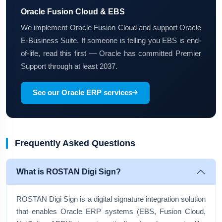
Oracle Fusion Cloud & EBS
We implement Oracle Fusion Cloud and support Oracle
E-Business Suite. If someone is telling you EBS is end-
of-life, read this first — Oracle has committed Premier
Support through at least 2037.
See our Oracle ERP services
Frequently Asked Questions
What is ROSTAN Digi Sign?
ROSTAN Digi Sign is a digital signature integration solution
that enables Oracle ERP systems (EBS, Fusion Cloud,