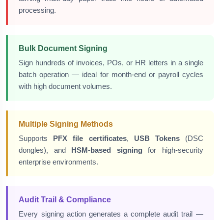
processing.
Bulk Document Signing
Sign hundreds of invoices, POs, or HR letters in a single
batch operation — ideal for month-end or payroll cycles
with high document volumes.
Multiple Signing Methods
Supports
PFX file certificates
,
USB Tokens
(DSC
dongles), and
HSM-based signing
for high-security
enterprise environments.
Audit Trail & Compliance
Every signing action generates a complete audit trail —