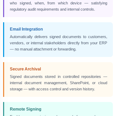
who signed, when, from which device — satisfying
regulatory audit requirements and internal controls.
Email Integration
Automatically delivers signed documents to customers,
vendors, or internal stakeholders directly from your ERP
— no manual attachment or forwarding.
Secure Archival
Signed documents stored in controlled repositories —
internal document management, SharePoint, or cloud
storage — with access control and version history.
Remote Signing