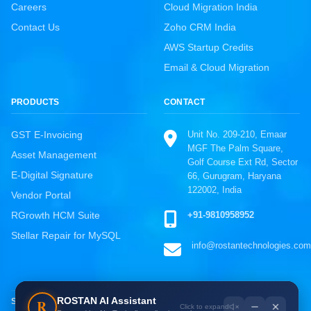
Careers
Cloud Migration India
Contact Us
Zoho CRM India
AWS Startup Credits
Email & Cloud Migration
PRODUCTS
CONTACT
Unit No. 209-210, Emaar
GST E-Invoicing
MGF The Palm Square,
Asset Management
Golf Course Ext Rd, Sector
E-Digital Signature
66, Gurugram, Haryana
122002, India
Vendor Portal
ROSTAN Support
+91-9810958952
RGrowth HCM Suite
Online · Typically replies instantly
Stellar Repair for MySQL
info@rostantechnologies.com
WhatsApp
Chat directly, fastest response
Call Us
ROSTAN AI Assistant
R
SOLUTIONS BY INDUSTRY
+91-9810958952