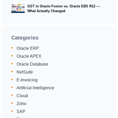
GST in Oracle Fusion vs. Oracle EBS R12 —
What Actually Changed
Categories
Oracle ERP
Oracle APEX
Oracle Database
NetSuite
E-Invoicing
Artificial Intelligence
Cloud
Zoho
SAP