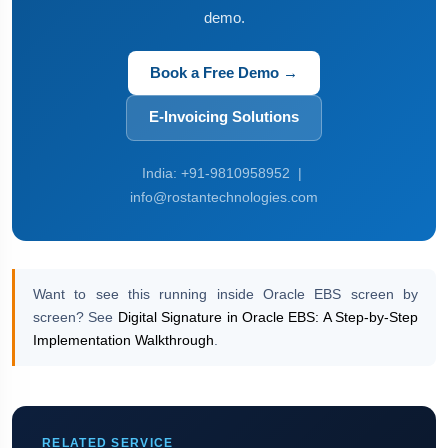
demo.
Book a Free Demo →
E-Invoicing Solutions
India: +91-9810958952 |
info@rostantechnologies.com
Want to see this running inside Oracle EBS screen by
screen? See
Digital Signature in Oracle EBS: A Step-by-Step
Implementation Walkthrough
.
RELATED SERVICE