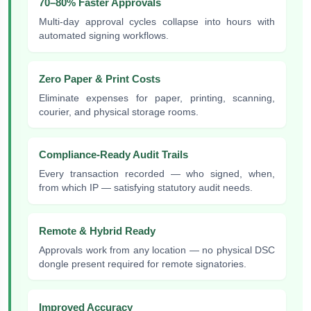
70–80% Faster Approvals
Multi-day approval cycles collapse into hours with
automated signing workflows.
Zero Paper & Print Costs
Eliminate expenses for paper, printing, scanning,
courier, and physical storage rooms.
Compliance-Ready Audit Trails
Every transaction recorded — who signed, when,
from which IP — satisfying statutory audit needs.
Remote & Hybrid Ready
Approvals work from any location — no physical DSC
dongle present required for remote signatories.
Improved Accuracy