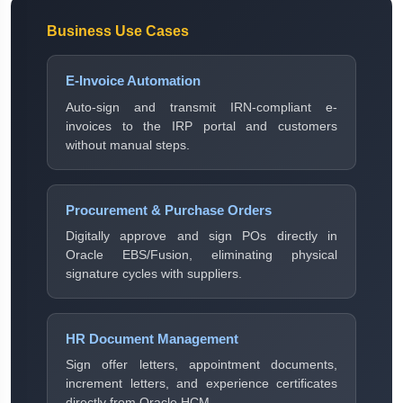
Business Use Cases
E-Invoice Automation
Auto-sign and transmit IRN-compliant e-
invoices to the IRP portal and customers
without manual steps.
Procurement & Purchase Orders
Digitally approve and sign POs directly in
Oracle EBS/Fusion, eliminating physical
signature cycles with suppliers.
HR Document Management
Sign offer letters, appointment documents,
increment letters, and experience certificates
directly from Oracle HCM.