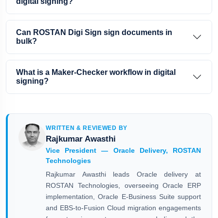
digital signing?
Can ROSTAN Digi Sign sign documents in
bulk?
What is a Maker-Checker workflow in digital
signing?
WRITTEN & REVIEWED BY
Rajkumar Awasthi
Vice President — Oracle Delivery, ROSTAN
Technologies
Rajkumar Awasthi leads Oracle delivery at
ROSTAN Technologies, overseeing Oracle ERP
implementation, Oracle E-Business Suite support
and EBS-to-Fusion Cloud migration engagements