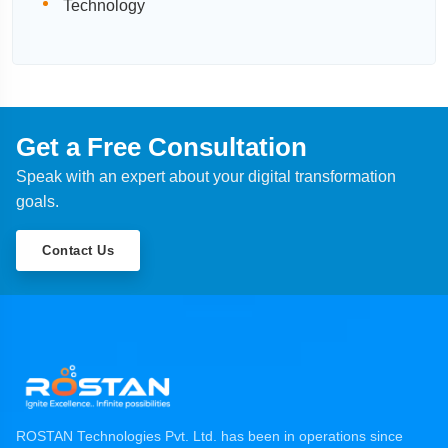
Technology
Get a Free Consultation
Speak with an expert about your digital transformation
goals.
Contact Us
ROSTAN Technologies Pvt. Ltd. has been in operations since