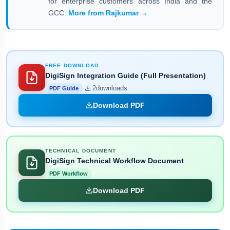
for enterprise customers across India and the
GCC.
More from Rajkumar →
FREE DOWNLOAD
DigiSign Integration Guide (Full Presentation)
·
2
downloads
PDF Guide
Download PDF
TECHNICAL DOCUMENT
DigiSign Technical Workflow Document
PDF Workflow
Download PDF