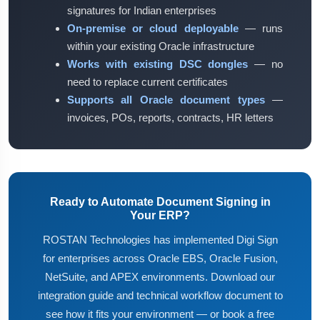
signatures for Indian enterprises
On-premise or cloud deployable
— runs
within your existing Oracle infrastructure
Works with existing DSC dongles
— no
need to replace current certificates
Supports all Oracle document types
—
invoices, POs, reports, contracts, HR letters
Ready to Automate Document Signing in
Your ERP?
ROSTAN Technologies has implemented Digi Sign
for enterprises across Oracle EBS, Oracle Fusion,
NetSuite, and APEX environments. Download our
integration guide and technical workflow document to
see how it fits your environment — or book a free