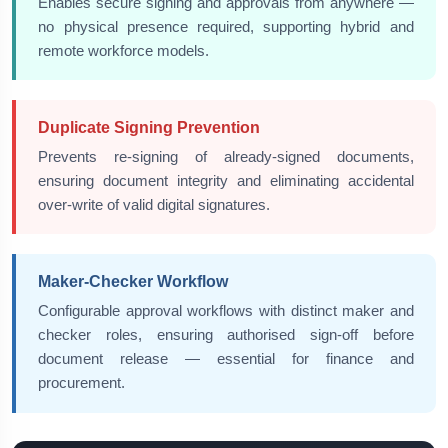
Enables secure signing and approvals from anywhere —
no physical presence required, supporting hybrid and
remote workforce models.
Duplicate Signing Prevention
Prevents re-signing of already-signed documents,
ensuring document integrity and eliminating accidental
over-write of valid digital signatures.
Maker-Checker Workflow
Configurable approval workflows with distinct maker and
checker roles, ensuring authorised sign-off before
document release — essential for finance and
procurement.