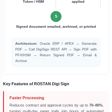
Token / HSM
applied
5
Signed document emailed, archived, or printed
Architecture:
Oracle ERP / APEX → Generate
PDF → Call DigiSign REST API → Sign PDF with
PFX/HSM → Return Signed PDF → Email &
Archive
Key Features of ROSTAN Digi Sign
Faster Processing
Reduces contract and approval cycles by up to
70–80%
,
turning multi-day paper trails into hours of automated