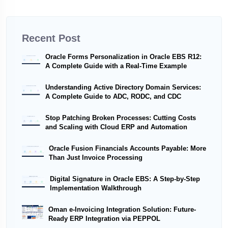
Recent Post
Oracle Forms Personalization in Oracle EBS R12:
A Complete Guide with a Real-Time Example
Understanding Active Directory Domain Services:
A Complete Guide to ADC, RODC, and CDC
Stop Patching Broken Processes: Cutting Costs
and Scaling with Cloud ERP and Automation
Oracle Fusion Financials Accounts Payable: More
Than Just Invoice Processing
Digital Signature in Oracle EBS: A Step-by-Step
Implementation Walkthrough
Oman e-Invoicing Integration Solution: Future-
Ready ERP Integration via PEPPOL