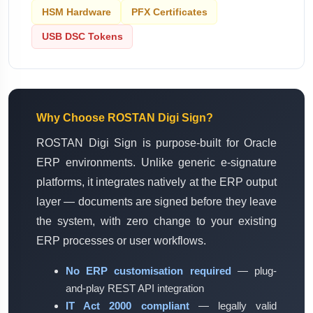
HSM Hardware
PFX Certificates
USB DSC Tokens
Why Choose ROSTAN Digi Sign?
ROSTAN Digi Sign is purpose-built for Oracle
ERP environments. Unlike generic e-signature
platforms, it integrates natively at the ERP output
layer — documents are signed before they leave
the system, with zero change to your existing
ERP processes or user workflows.
No ERP customisation required
— plug-
and-play REST API integration
IT Act 2000 compliant
— legally valid