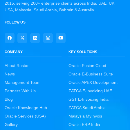
2015, serving 200+ enterprise clients across India, UAE, UK,
USA, Malaysia, Saudi Arabia, Bahrain & Australia.
FOLLOW US
COMPANY
KEY SOLUTIONS
About Rostan
Oracle Fusion Cloud
News
Oracle E-Business Suite
Management Team
Oracle APEX Development
Partners With Us
ZATCA E-Invoicing UAE
Blog
GST E-Invoicing India
Oracle Knowledge Hub
ZATCA Saudi Arabia
Oracle Services (USA)
Malaysia MyInvois
Gallery
Oracle ERP India