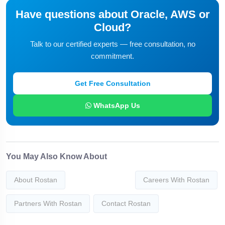
Have questions about Oracle, AWS or
Cloud?
Talk to our certified experts — free consultation, no
commitment.
Get Free Consultation
WhatsApp Us
You May Also Know About
About Rostan
Careers With Rostan
Partners With Rostan
Contact Rostan